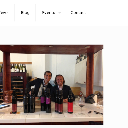
News
Blog
Events
Contact