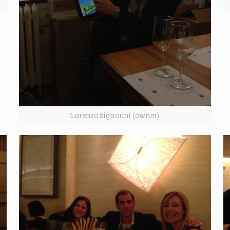
Lorenzo Signorini (owner)