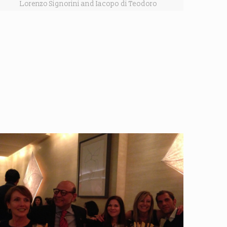
Lorenzo Signorini and Iacopo di Teodoro