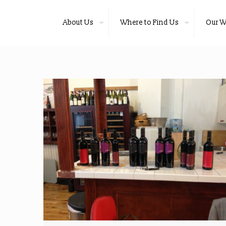
About Us
Where to Find Us
Our W