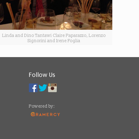
Linda and Dino Tantawi Claire Paparazzo, Lorenzo
Signorini and Irene Foglia
Follow Us
Powered by: