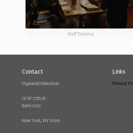
Staff Training
Contact
Links
Vignaioli Selection
Privacy Po
121 W 27th St.
Suite 1202
New York, NY 10001