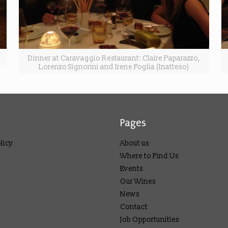
Dinner at Caravaggio Restaurant: Claire Paparazzo,
Lorenzo Signorini and Irene Foglia (Inatteso)
Pages
licy
About us
Where to Find Us
Events
Our Wines
News
Contact
Job Opportunities