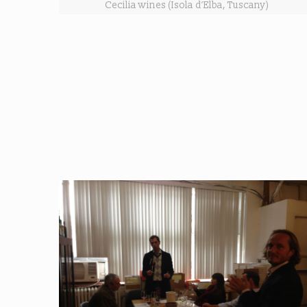
Cecilia wines (Isola d’Elba, Tuscany)