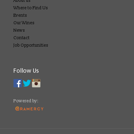
About us
Where to Find Us
Events
Our Wines
News
Contact
Job Opportunities
Follow Us
Powered by: