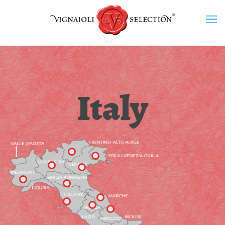
Italy