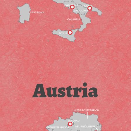
Austria