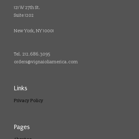
121 W 27th St.
Suite 1202
New York, NY 10001
Tel. 212.686.3095
orders@vignaioliamerica.com
Links
Privacy Policy
Pages