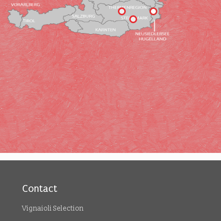
Contact
Vignaioli Selection