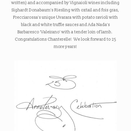
written) and accompanied by Vignaioli wines including
Sighardt Donabaum’s Riesling with oxtail and fois gras,
Frecciarossa’s unique Uvarara with potato ravioli with
black and white truffle sauces and Ada Nada’s
Barbaresco ‘Valeirano’ with a tender loin of lamb.
Congratulations Chanterelle! We look forward to 25
more years!