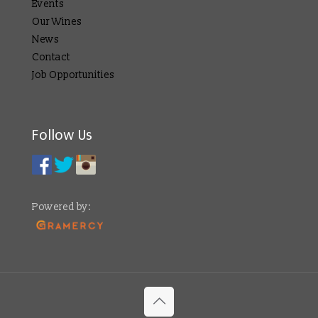
Events
Our Wines
News
Contact
Job Opportunities
Follow Us
Powered by: