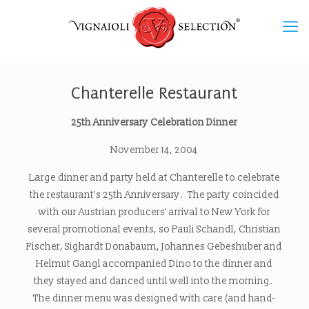
Chanterelle Restaurant
25th Anniversary Celebration Dinner
November 14, 2004
Large dinner and party held at Chanterelle to celebrate
the restaurant’s 25th Anniversary. The party coincided
with our Austrian producers’ arrival to New York for
several promotional events, so Pauli Schandl, Christian
Fischer, Sighardt Donabaum, Johannes Gebeshuber and
Helmut Gangl accompanied Dino to the dinner and
they stayed and danced until well into the morning.
The dinner menu was designed with care (and hand-