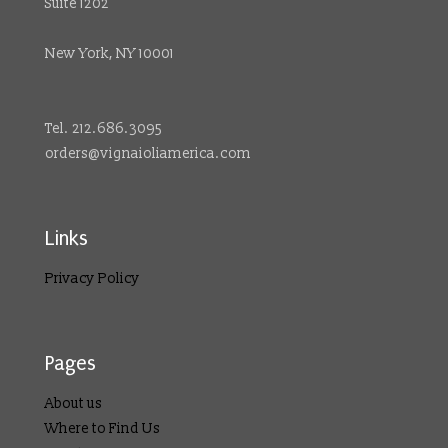
Suite 1202
New York, NY 10001
Tel. 212.686.3095
orders@vignaioliamerica.com
Links
Privacy Policy
Pages
About us
Where to Find Us