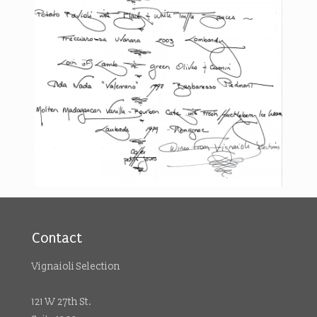
Contact
Vignaioli Selection
121 W 27th St.