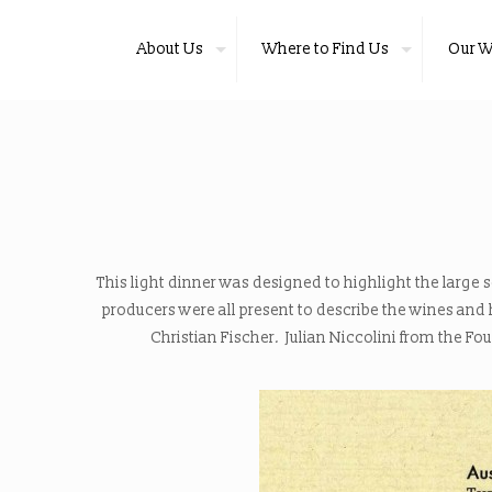
About Us
Where to Find Us
Our W
This light dinner was designed to highlight the large 
producers were all present to describe the wines an
Christian Fischer
.
Julian Niccolini from the Fo