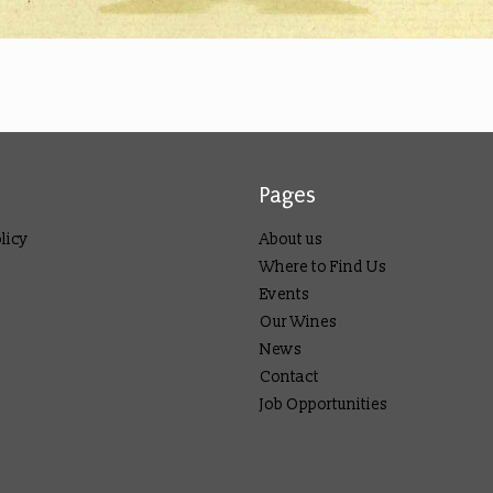
Pages
licy
About us
Where to Find Us
Events
Our Wines
News
Contact
Job Opportunities