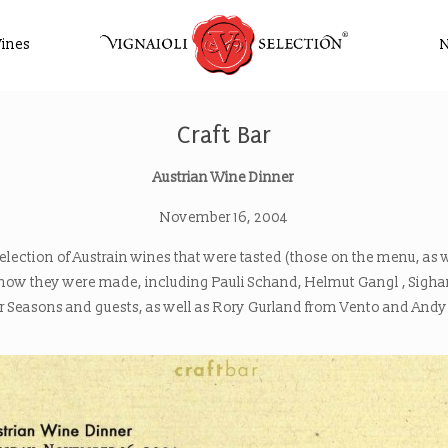
ines
Craft Bar
Austrian Wine Dinner
November 16, 2004
selection of Austrain wines that were tasted (those on the menu, as 
d how they were made, including Pauli Schand, Helmut Gangl , Sig
ur Seasons and guests, as well as Rory Gurland from Vento and Andy F