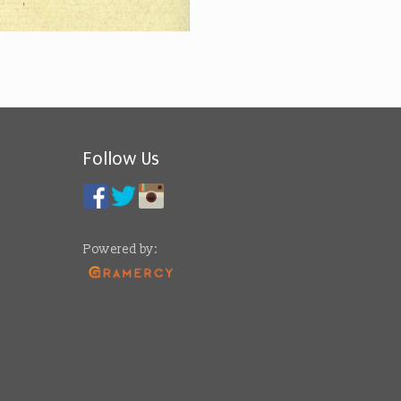
Follow Us
Powered by: