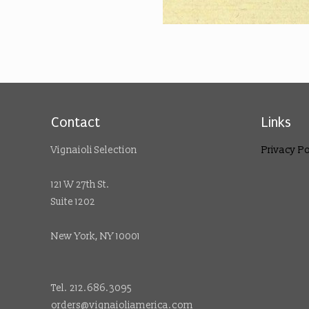
Contact
Links
Vignaioli Selection
Privacy Po
121 W 27th St.
Suite 1202
New York, NY 10001
Tel. 212.686.3095
orders@vignaioliamerica.com