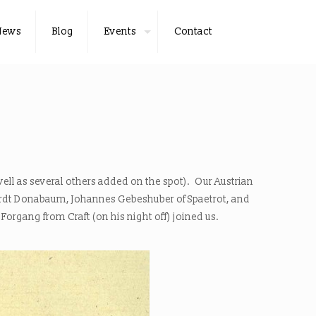
News
Blog
Events
Contact
well as several others added on the spot). Our Austrian
hardt Donabaum, Johannes Gebeshuber of Spaetrot, and
organg from Craft (on his night off) joined us.