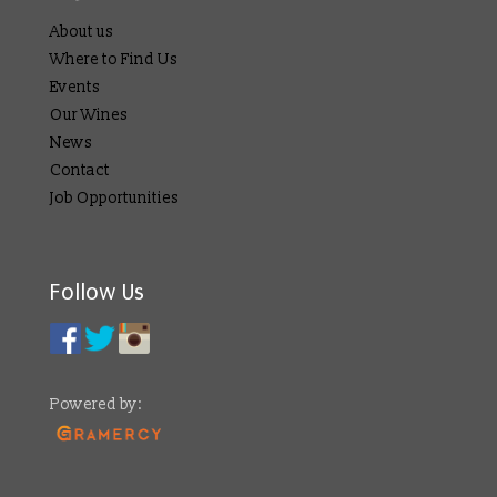
About us
Where to Find Us
Events
Our Wines
News
Contact
Job Opportunities
Follow Us
Powered by: