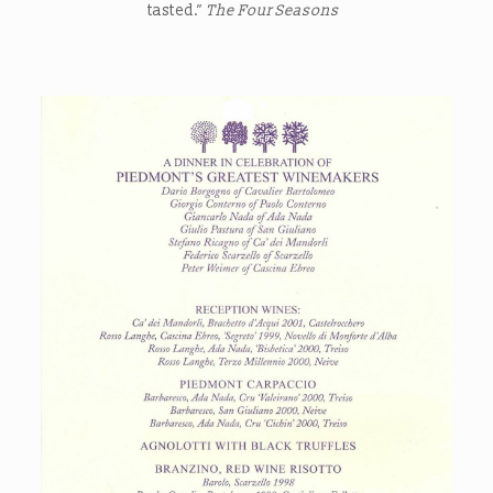
tasted.”
The Four Seasons