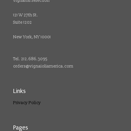
Vignaioli Selection
121 W 27th St.
Suite 1202
New York, NY 10001
Tel. 212.686.3095
orders@vignaioliamerica.com
Links
Privacy Policy
Pages