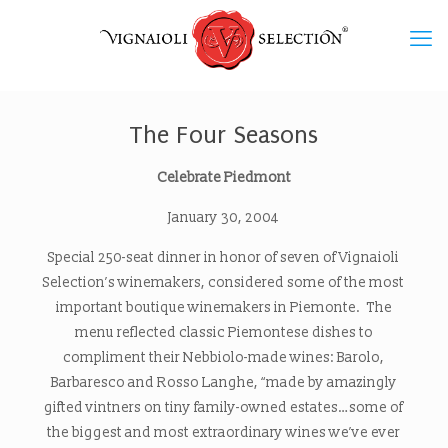
The Four Seasons
Celebrate Piedmont
January 30, 2004
Special 250-seat dinner in honor of seven of Vignaioli
Selection’s winemakers, considered some of the most
important boutique winemakers in Piemonte. The
menu reflected classic Piemontese dishes to
compliment their Nebbiolo-made wines: Barolo,
Barbaresco and Rosso Langhe, “made by amazingly
gifted vintners on tiny family-owned estates…some of
the biggest and most extraordinary wines we’ve ever