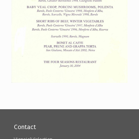
Contact