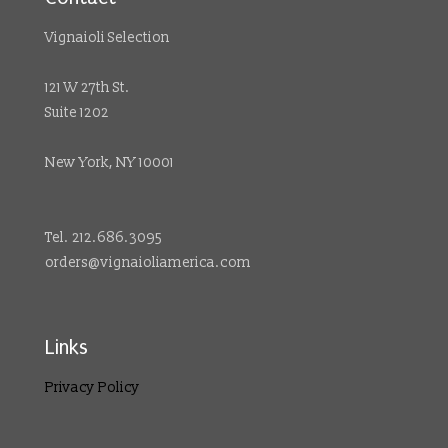
Vignaioli Selection
121 W 27th St.
Suite 1202
New York, NY 10001
Tel. 212.686.3095
orders@vignaioliamerica.com
Links
Privacy Policy