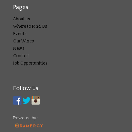
Pages
About us
Where to Find Us
Events
Our Wines
News
Contact
Job Opportunities
Follow Us
Powered by: