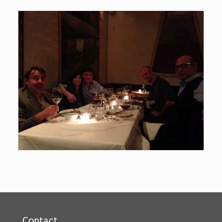
Contact