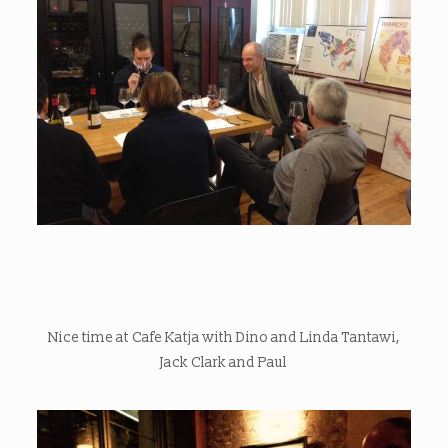
Nice time at Cafe Katja with Dino and Linda Tantawi,
Jack Clark and Paul