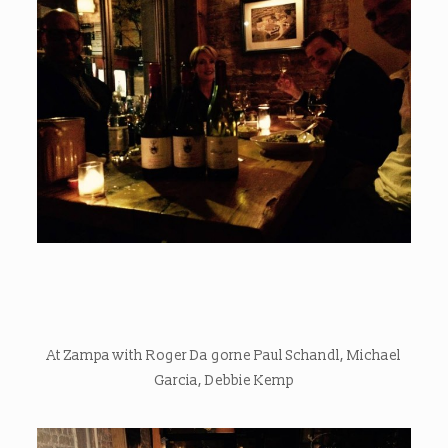
At Zampa with Roger Da gorne Paul Schandl, Michael
Garcia, Debbie Kemp