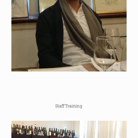
Staff Training