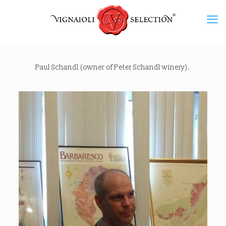
Paul Schandl (owner of Peter Schandl winery).