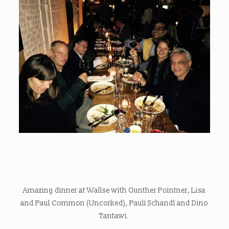
Amazing dinner at Wallse with Gunther Pointner, Lisa
and Paul Common (Uncorked), Pauli Schandl and Dino
Tantawi.