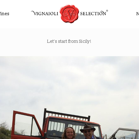
ines
Let’s start from Sicily!