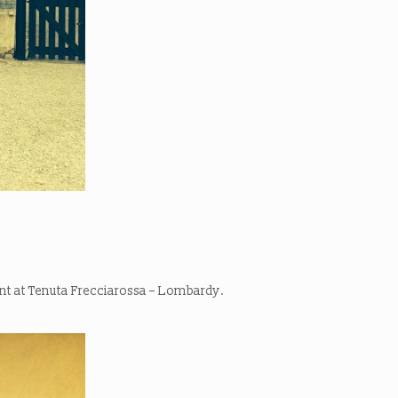
ent at Tenuta Frecciarossa – Lombardy.