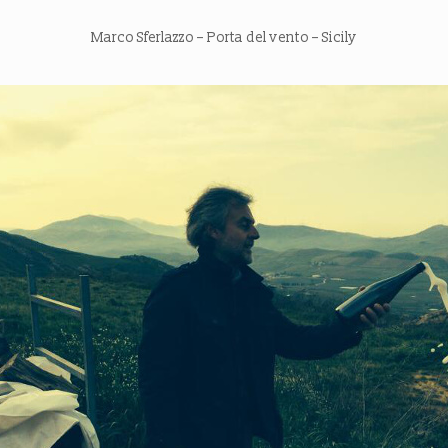
Marco Sferlazzo – Porta del vento – Sicily