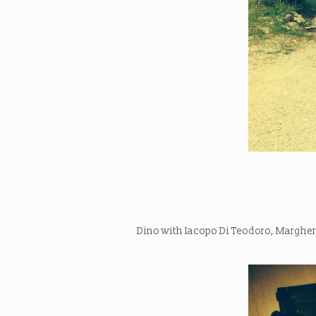
Dino with Iacopo Di Teodoro, Margheri