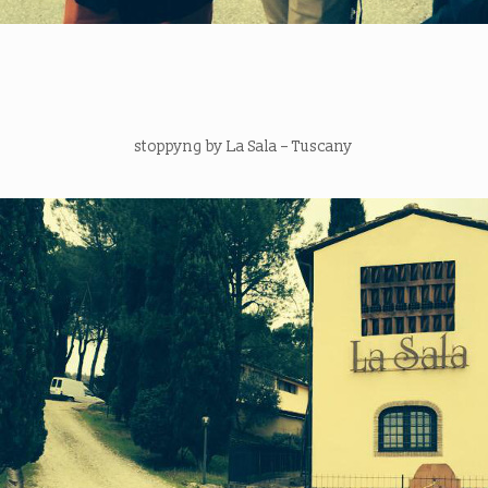
stoppyng by La Sala – Tuscany