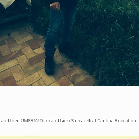
and then UMBRIA! Dino and Luca Baccarelli at Cantina Roccafiore