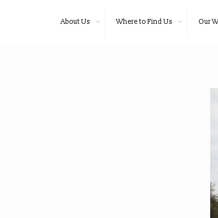
About Us
Where to Find Us
Our W