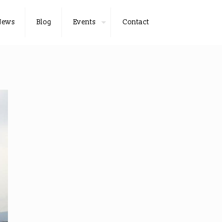
News
Blog
Events
Contact