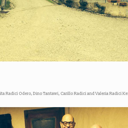
ta Radici Odero, Dino Tantawi, Carillo Radici and Valeria Radici K