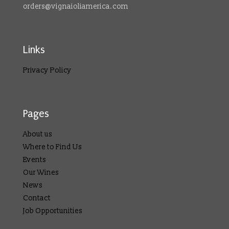
orders@vignaioliamerica.com
Links
Privacy Policy
Pages
About us
Where to Find Us
Events
Our Wines
News
Contact
Job Opportunities