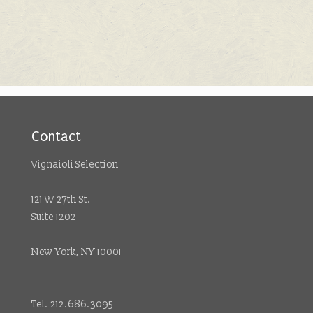
Contact
Vignaioli Selection
121 W 27th St.
Suite 1202
New York, NY 10001
Tel. 212.686.3095