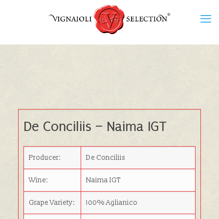
De Conciliis – Naima IGT
Producer:
De Conciliis
Wine:
Naima IGT
Grape Variety:
100% Aglianico