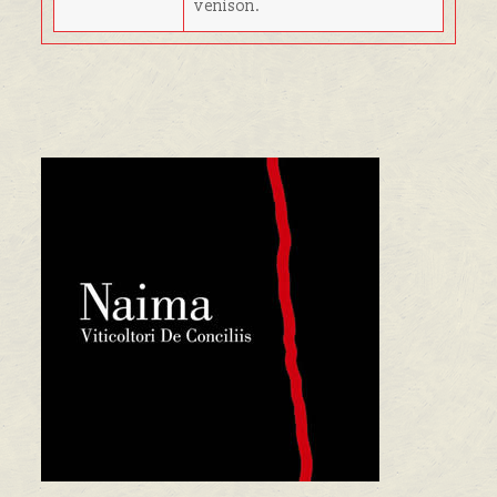
venison.