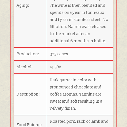
Aging:
The wine is then blended and
spends one year in tonneaux
and 1 year in stainless steel. No
filtration. Naima was released
to the market after an
additional 6 months in bottle.
Production:
325 cases
Alcohol:
14.5%
Dark garnet in color with
pronounced chocolate and
Description:
coffee aromas. Tannins are
sweet and soft resulting in a
velvety finish.
Roasted pork, rack of lamb and
Food Pairing: