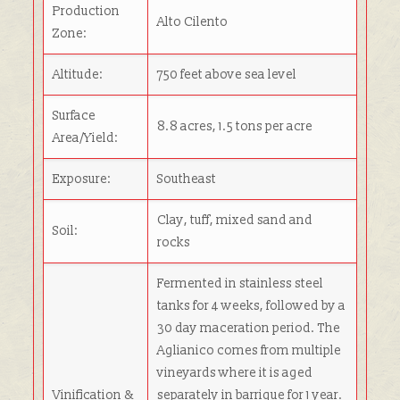
Production
Alto Cilento
Zone:
Altitude:
750 feet above sea level
Surface
8.8 acres, 1.5 tons per acre
Area/Yield:
Exposure:
Southeast
Clay, tuff, mixed sand and
Soil:
rocks
Fermented in stainless steel
tanks for 4 weeks, followed by a
30 day maceration period. The
Aglianico comes from multiple
vineyards where it is aged
Vinification &
separately in barrique for 1 year.