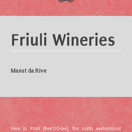
Friuli Wineries
Masut da Rive
Here in Friuli [free’OO-lee], the north easternmost