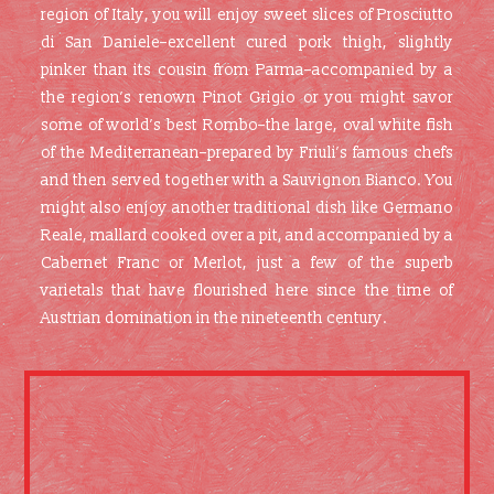
region of Italy, you will enjoy sweet slices of Prosciutto
di San Daniele–excellent cured pork thigh, slightly
pinker than its cousin from Parma–accompanied by a
the region’s renown Pinot Grigio or you might savor
some of world’s best Rombo–the large, oval white fish
of the Mediterranean–prepared by Friuli’s famous chefs
and then served together with a Sauvignon Bianco. You
might also enjoy another traditional dish like Germano
Reale, mallard cooked over a pit, and accompanied by a
Cabernet Franc or Merlot, just a few of the superb
varietals that have flourished here since the time of
Austrian domination in the nineteenth century.