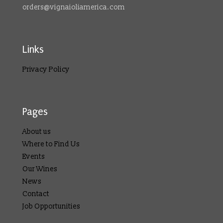
orders@vignaioliamerica.com
Links
Privacy Policy
Pages
About us
Where to Find Us
Events
Our Wines
News
Contact
Job Opportunities