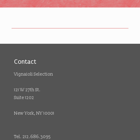
Contact
Vignaioli Selection
121 W 27th St.
Suite 1202
New York, NY 10001
Tel. 212.686.3095