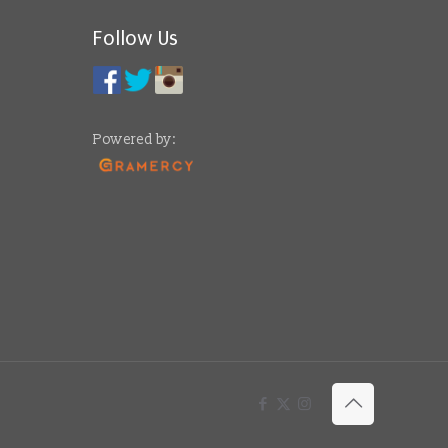
Follow Us
Powered by: