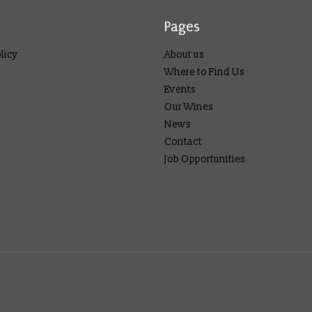
Pages
licy
About us
Where to Find Us
Events
Our Wines
News
Contact
Job Opportunities