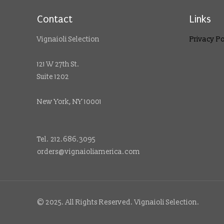
Contact
Links
Vignaioli Selection
Privacy Po
121 W 27th St.
Suite 1202
New York, NY 10001
Tel. 212.686.3095
orders@vignaioliamerica.com
© 2025. All Rights Reserved. Vignaioli Selection.