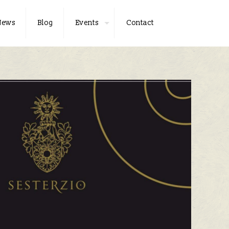
News
Blog
Events
Contact