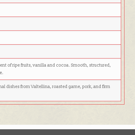
nt of ripe fruits, vanilla and cocoa. Smooth, structured,
e.
onal dishes from Valtellina, roasted game, pork, and firm