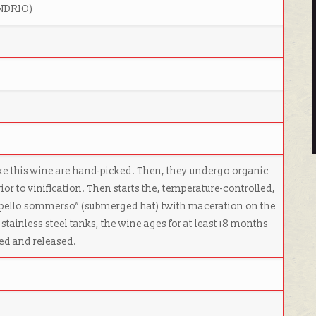
ONDRIO)
l
ke this wine are hand-picked. Then, they undergo organic
ior to vinification. Then starts the, temperature-controlled,
cappello sommerso” (submerged hat) twith maceration on the
to stainless steel tanks, the wine ages for at least 18 months
tled and released.