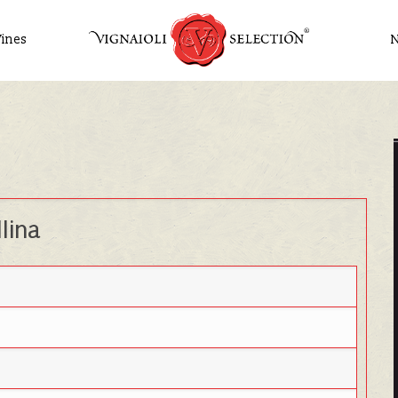
ines
lina