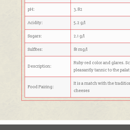
pH:
3.82
Acidity:
5.2 g/l
Sugars:
2.1 g/l
Sulfites:
81 mg/l
Ruby-red color and glares. Sce
Description:
pleasantly tannic to the palat
It is a match with the traditi
Food Pairing:
cheeses