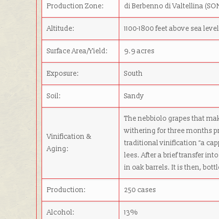
Production Zone:
di Berbenno di Valtellina (S
Altitude:
1100-1800 feet above sea leve
Surface Area/Yield:
9.9 acres
Exposure:
South
Soil:
Sandy
The nebbiolo grapes that ma
withering for three months pr
Vinification &
traditional vinification “a 
Aging:
lees. After a brief transfer in
in oak barrels. It is then, bot
Production:
250 cases
Alcohol:
13%