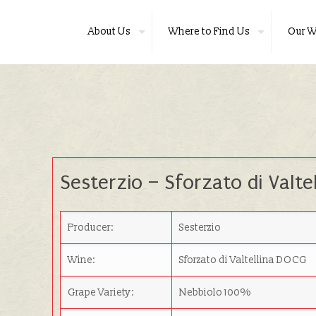
About Us
Where to Find Us
Our W
Sesterzio – Sforzato di Valtel
Producer:
Sesterzio
Wine:
Sforzato di Valtellina DOCG
Grape Variety:
Nebbiolo 100%