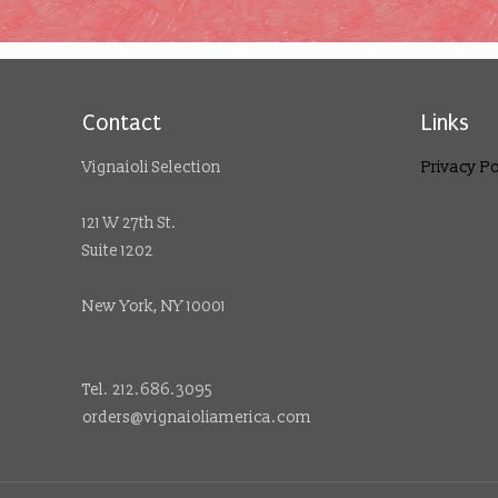
Contact
Links
Vignaioli Selection
Privacy Po
121 W 27th St.
Suite 1202
New York, NY 10001
Tel. 212.686.3095
orders@vignaioliamerica.com