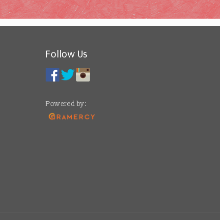
Follow Us
Powered by: