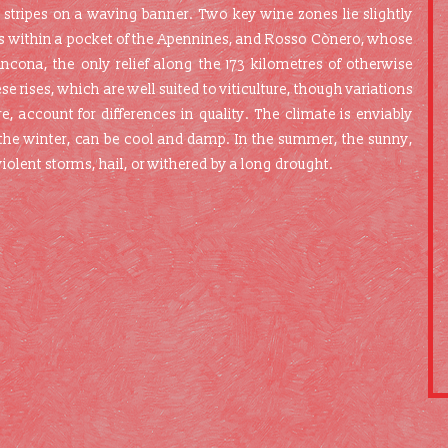
 stripes on a waving banner. Two key wine zones lie slightly
sks within a pocket of the Apennines, and Rosso Cònero, whose
cona, the only relief along the 173 kilometres of otherwise
se rises, which are well suited to viticulture, though variations
e, account for differences in quality. The climate is enviably
 the winter, can be cool and damp. In the summer, the sunny,
olent storms, hail, or withered by a long drought.