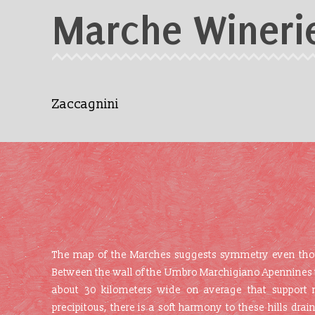
Marche Wineri
Zaccagnini
The map of the Marches suggests symmetry even though
Between the wall of the Umbro Marchigiano Apennines to t
about 30 kilometers wide on average that support 
precipitous, there is a soft harmony to these hills drai