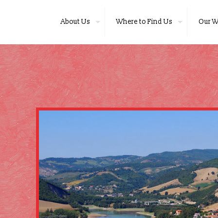
About Us
Where to Find Us
Our W