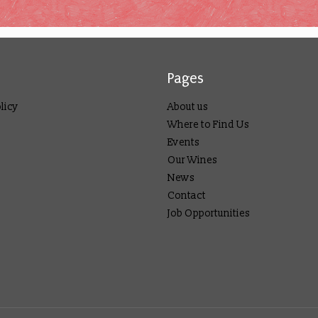
Pages
licy
About us
Where to Find Us
Events
Our Wines
News
Contact
Job Opportunities