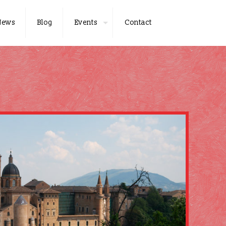
News
Blog
Events
Contact