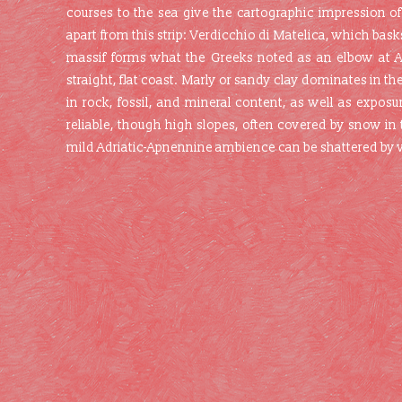
courses to the sea give the cartographic impression of
apart from this strip: Verdicchio di Matelica, which ba
massif forms what the Greeks noted as an elbow at An
straight, flat coast. Marly or sandy clay dominates in the
in rock, fossil, and mineral content, as well as exposur
reliable, though high slopes, often covered by snow in
mild Adriatic-Apnennine ambience can be shattered by vi