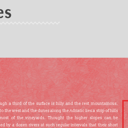
es
 a third of the surface is hilly and the rest mountainous.
he west and the dunes along the Adriatic lies a strip of hills
most of the vineyards. Thought the higher slopes can be
ned by a dozen rivers at such regular intervals that their short