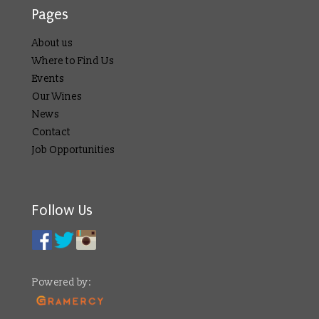
Pages
About us
Where to Find Us
Events
Our Wines
News
Contact
Job Opportunities
Follow Us
Powered by: