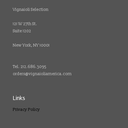
Vignaioli Selection
121 W 27th St.
Suite 1202
New York, NY 10001
Tel. 212.686.3095
orders@vignaioliamerica.com
Links
Privacy Policy