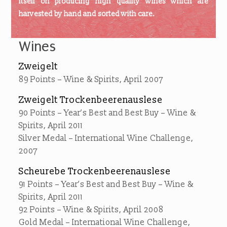
itself on producing high quality wines which are
harvested by hand and sorted with care.
Wines
Zweigelt
89 Points – Wine & Spirits, April 2007
Zweigelt Trockenbeerenauslese
90 Points – Year’s Best and Best Buy – Wine &
Spirits, April 2011
Silver Medal – International Wine Challenge,
2007
Scheurebe Trockenbeerenauslese
91 Points – Year’s Best and Best Buy – Wine &
Spirits, April 2011
92 Points – Wine & Spirits, April 2008
Gold Medal – International Wine Challenge,