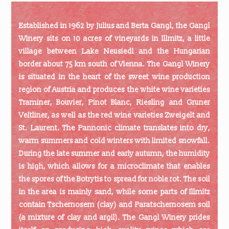
Established in 1962 by Julius and Berta Gangl, the Gangl
Winery sits on 10 acres of vineyards in Illmitz, a little
village between Lake Neusiedl and the Hungarian
border about 75 km south of Vienna. The Gangl Winery
is situated in the heart of the sweet wine production
region of Austria and produces the white wine varieties
Traminer, Bouvier, Pinot Blanc, Riesling and Gruner
Veltliner, as well as the red wine varieties Zweigelt and
St. Laurent. The Pannonic climate translates into dry,
warm summers and cold winters with limited snowfall.
During the late summer and early autumn, the humidity
is high, which allows for a microclimate that enables
the spores of the Botrytis to spread for noble rot. The soil
in the area is mainly sand, while some parts of Illmitz
contain Tschernosem (clay) and Paratschernosem soil
(a mixture of clay and argil). The Gangl Winery prides