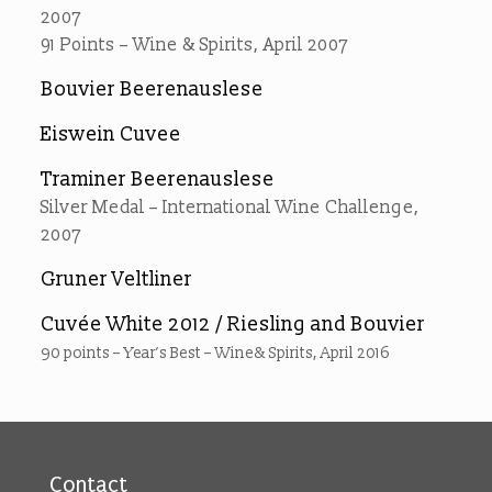
2007
91 Points – Wine & Spirits, April 2007
Bouvier Beerenauslese
Eiswein Cuvee
Traminer Beerenauslese
Silver Medal – International Wine Challenge,
2007
Gruner Veltliner
Cuvée White 2012 / Riesling and Bouvier
90 points – Year’s Best – Wine& Spirits, April 2016
Contact