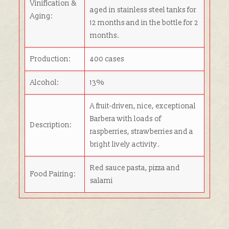
Vinification &
aged in stainless steel tanks for
Aging:
12 months and in the bottle for 2
months.
Production:
400 cases
Alcohol:
13%
A fruit-driven, nice, exceptional
Barbera with loads of
Description:
raspberries, strawberries and a
bright lively activity.
Red sauce pasta, pizza and
Food Pairing:
salami