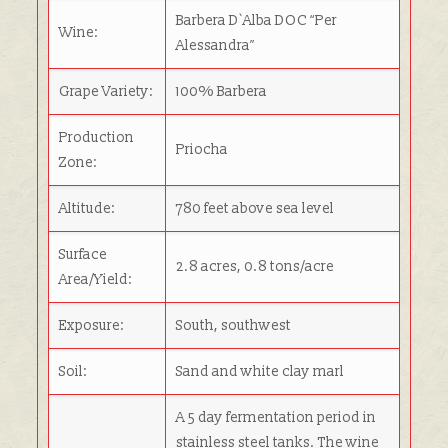
Barbera D`Alba DOC “
Per
Wine:
Alessandra”
Grape Variety:
100% Barbera
Production
Priocha
Zone:
Altitude:
780 feet above sea level
Surface
2.8 acres, 0.8 tons/acre
Area/Yield:
Exposure:
South, southwest
Soil:
Sand and white clay marl
A 5 day fermentation period in
stainless steel tanks. The wine