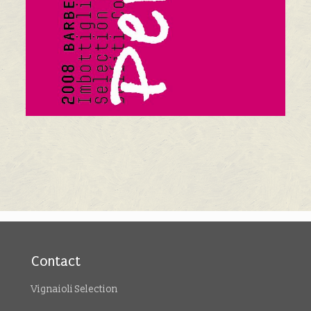
Contact
Vignaioli Selection