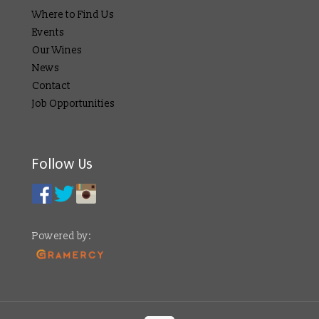
Where to Find Us
Events
Our Wines
News
Contact
Job Opportunities
Follow Us
Powered by: