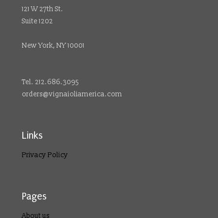
121 W 27th St.
Suite 1202
New York, NY 10001
Tel. 212.686.3095
orders@vignaioliamerica.com
Links
Privacy Policy
Pages
About us