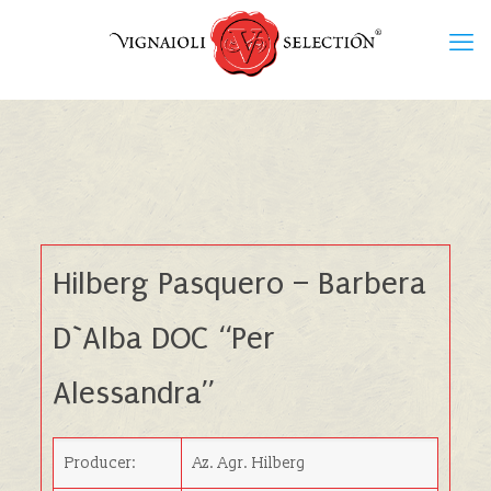
Hilberg Pasquero – Barbera
D`Alba DOC “Per
Alessandra”
Producer:
Az. Agr. Hilberg