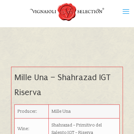
Mille Una
– Shahrazad IGT
Riserva
Producer:
Mille Una
Shahrazad – Primitivo del
Wine:
Salento IGT – Riserva