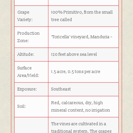
Grape
100% Primitivo, from the small
Variety:
tree called
Production
‘Toricella’ vineyard, Manduria –
Zone:
Altitude:
120 feet above sea level
Surface
1.5 acre, 0.5 tons per acre
Area/Yield:
Exposure:
Southeast
Red, calcareous, dry, high
Soil:
mineral content, no irrigation
The vines are cultivated in a
traditional system. The grapes