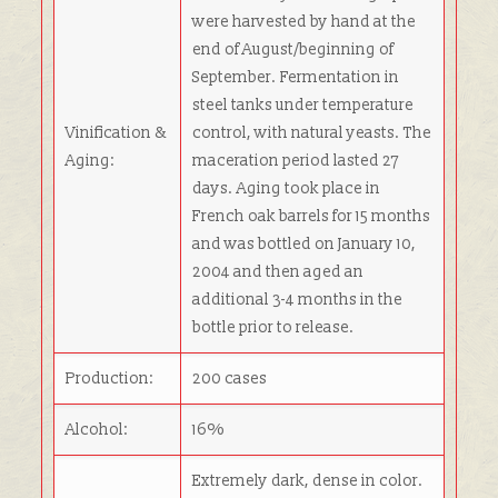
were harvested by hand at the
end of August/beginning of
September. Fermentation in
steel tanks under temperature
Vinification &
control, with natural yeasts. The
Aging:
maceration period lasted 27
days. Aging took place in
French oak barrels for 15 months
and was bottled on January 10,
2004 and then aged an
additional 3-4 months in the
bottle prior to release.
Production:
200 cases
Alcohol:
16%
Extremely dark, dense in color.