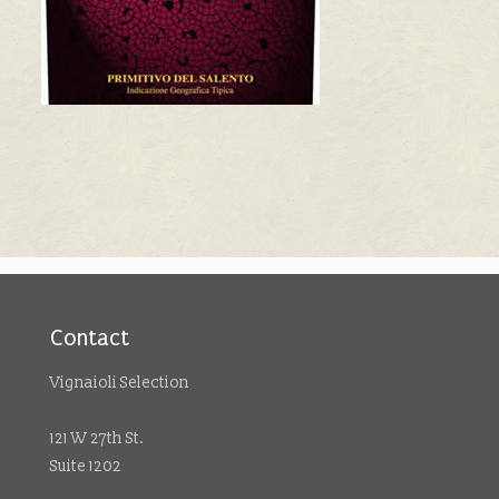
Contact
Vignaioli Selection
121 W 27th St.
Suite 1202