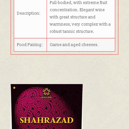
Full-bodied, with extreme fruit
concentration. Elegant wine
Description:
with great structure and
warmness, very complex with a
robust tannic structure.
Food Pairing:
Game and aged cheeses.