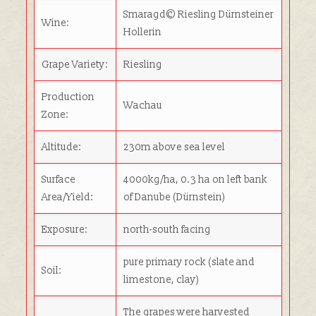
Smaragd© Riesling Dürnsteiner
Wine:
Hollerin
Grape Variety:
Riesling
Production
Wachau
Zone:
Altitude:
230m above sea level
Surface
4000kg/ha, 0.3 ha on left bank
Area/Yield:
of Danube (Dürnstein)
Exposure:
north-south facing
pure primary rock (slate and
Soil:
limestone, clay)
The grapes were harvested