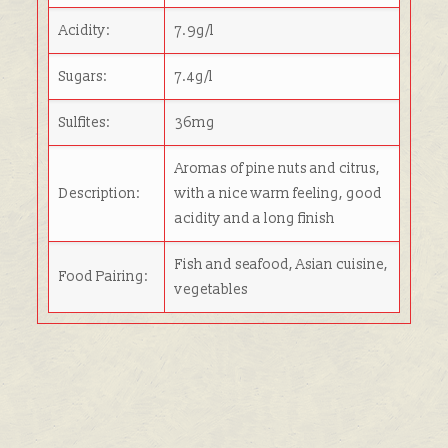
Acidity:
7.9g/l
Sugars:
7.4g/l
Sulfites:
36mg
Aromas of pine nuts and citrus,
Description:
with a nice warm feeling, good
acidity and a long finish
Fish and seafood, Asian cuisine,
Food Pairing:
vegetables