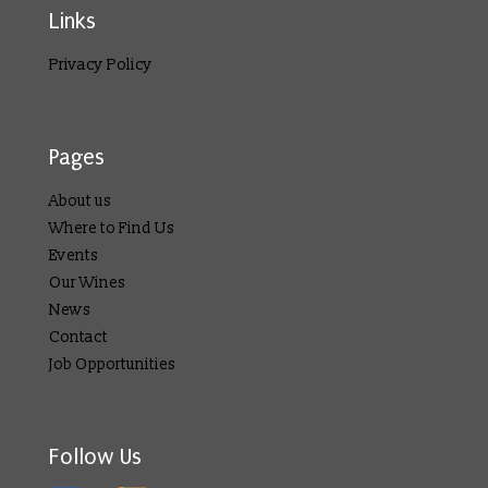
Links
Privacy Policy
Pages
About us
Where to Find Us
Events
Our Wines
News
Contact
Job Opportunities
Follow Us