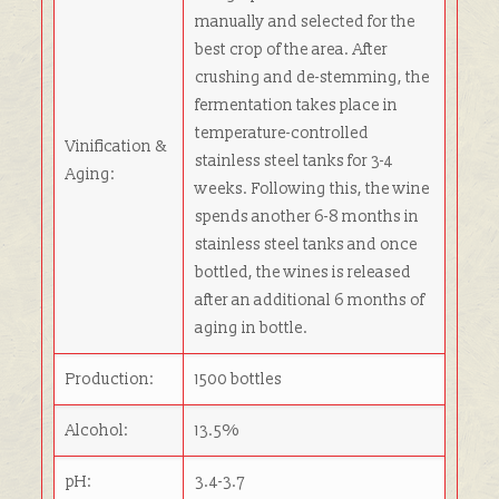
manually and selected for the
best crop of the area. After
crushing and de-stemming, the
fermentation takes place in
temperature-controlled
Vinification &
stainless steel tanks for 3-4
Aging:
weeks. Following this, the wine
spends another 6-8 months in
stainless steel tanks and once
bottled, the wines is released
after an additional 6 months of
aging in bottle.
Production:
1500 bottles
Alcohol:
13.5%
pH:
3.4-3.7