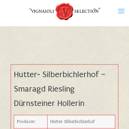
Hutter- Silberbichlerhof –
Smaragd Riesling
Dürnsteiner Hollerin
Producer:
Hutter- Silberbichlerhof