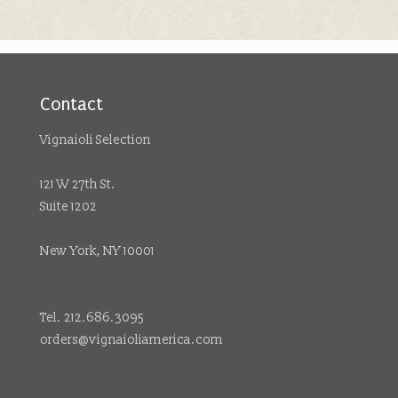
Contact
Vignaioli Selection
121 W 27th St.
Suite 1202
New York, NY 10001
Tel. 212.686.3095
orders@vignaioliamerica.com