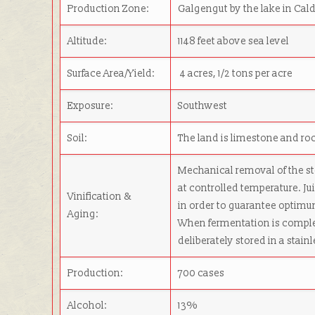
Production Zone:
Galgengut by the lake in Cald
Altitude:
1148 feet above sea level
Surface Area/Yield:
4 acres, 1/2 tons per acre
Exposure:
Southwest
Soil:
The land is limestone and ro
Mechanical removal of the st
at controlled temperature. Ju
Vinification &
in order to guarantee optimu
Aging:
When fermentation is complet
deliberately stored in a stain
Production:
700 cases
Alcohol:
13%