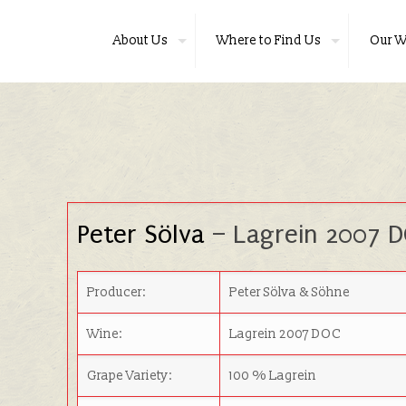
About Us
Where to Find Us
Our W
Peter Sölva
– Lagrein 2007 
Producer:
Peter Sölva & Söhne
Wine:
Lagrein 2007 DOC
Grape Variety:
100 % Lagrein