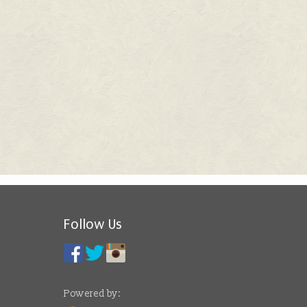
Follow Us
Powered by: