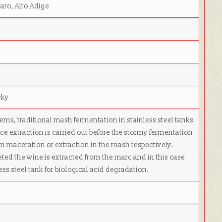
aro, Alto Adige
cky
ems, traditional mash fermentation in stainless steel tanks
ice extraction is carried out before the stormy fermentation
m maceration or extraction in the mash respectively.
ed the wine is extracted from the marc and in this case
less steel tank for biological acid degradation.