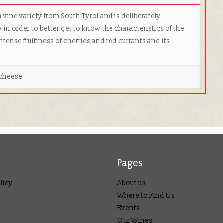
 vine variety from South Tyrol and is deliberately
y in order to better get to know the characteristics of the
ntense fruitiness of cherries and red currants and its
 cheese
Pages
licy
About us
Where to Find Us
Events
Our Wines