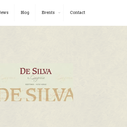
News
Blog
Events
Contact