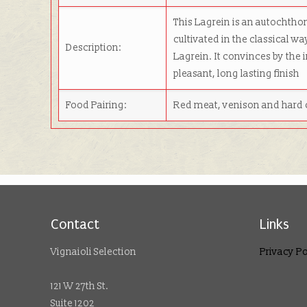
This Lagrein is an autochthon
cultivated in the classical wa
Description:
Lagrein. It convinces by the i
pleasant, long lasting finish
Food Pairing:
Red meat, venison and hard
Contact
Links
Vignaioli Selection
Privacy Po
121 W 27th St.
Suite 1202