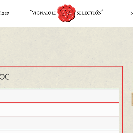
ines
DOC