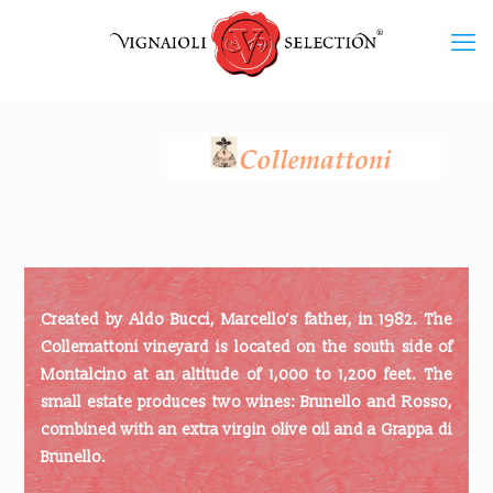
Created by Aldo Bucci, Marcello’s father, in 1982. The
Collemattoni vineyard is located on the south side of
Montalcino at an altitude of 1,000 to 1,200 feet. The
small estate produces two wines: Brunello and Rosso,
combined with an extra virgin olive oil and a Grappa di
Brunello.