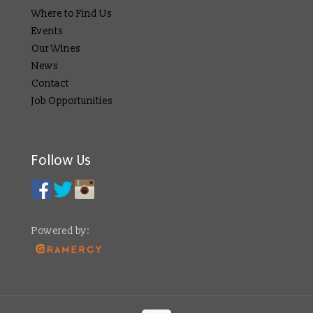
Where to Find Us
Events
Our Wines
News
Contact
Job Opportunities
Follow Us
Powered by: