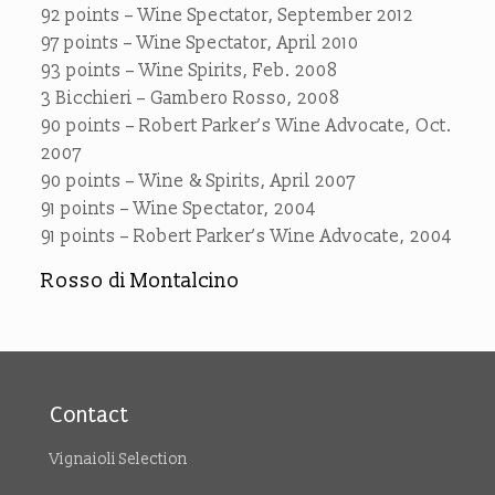
92 points – Wine Spectator, September 2012
97 points – Wine Spectator, April 2010
93 points – Wine Spirits, Feb. 2008
3 Bicchieri – Gambero Rosso, 2008
90 points – Robert Parker’s Wine Advocate, Oct.
2007
90 points – Wine & Spirits, April 2007
91 points – Wine Spectator, 2004
91 points – Robert Parker’s Wine Advocate, 2004
Rosso di Montalcino
Contact
Vignaioli Selection