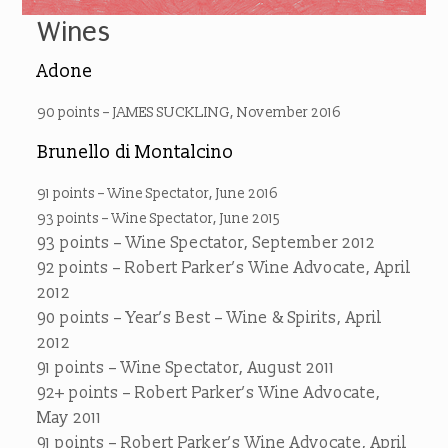
Wines
Adone
90 points – JAMES SUCKLING, November 2016
Brunello di Montalcino
91 points – Wine Spectator, June 2016
93 points – Wine Spectator, June 2015
93 points – Wine Spectator, September 2012
92 points – Robert Parker’s Wine Advocate, April
2012
90 points – Year’s Best – Wine & Spirits, April
2012
91 points – Wine Spectator, August 2011
92+ points – Robert Parker’s Wine Advocate,
May 2011
91 points – Robert Parker’s Wine Advocate, April