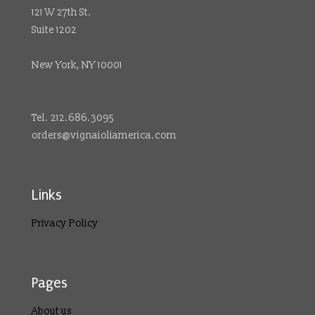
121 W 27th St.
Suite 1202
New York, NY 10001
Tel. 212.686.3095
orders@vignaioliamerica.com
Links
Privacy Policy
Pages
About us