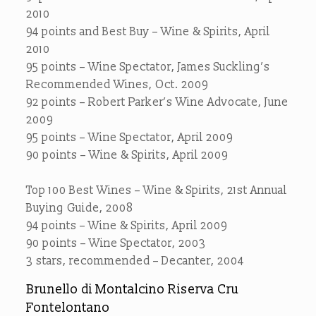
2010
94 points and Best Buy – Wine & Spirits, April
2010
95 points – Wine Spectator, James Suckling’s
Recommended Wines, Oct. 2009
92 points – Robert Parker’s Wine Advocate, June
2009
95 points – Wine Spectator, April 2009
90 points – Wine & Spirits, April 2009
Top 100 Best Wines – Wine & Spirits, 21st Annual
Buying Guide, 2008
94 points – Wine & Spirits, April 2009
90 points – Wine Spectator, 2003
3 stars, recommended – Decanter, 2004
Brunello di Montalcino Riserva Cru
Fontelontano