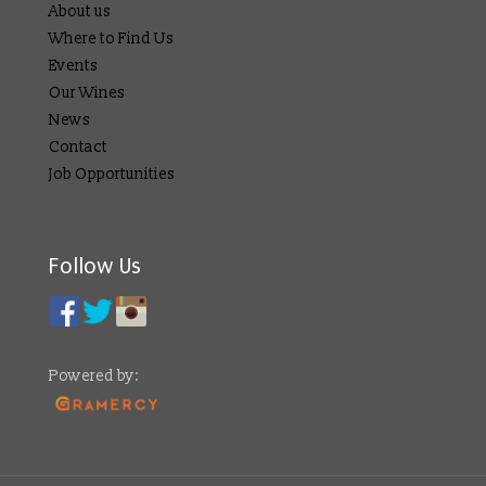
About us
Where to Find Us
Events
Our Wines
News
Contact
Job Opportunities
Follow Us
Powered by: