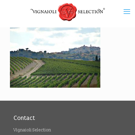
Contact
Vignaioli Selection