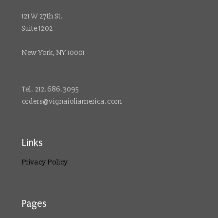
121 W 27th St.
Suite 1202
New York, NY 10001
Tel. 212.686.3095
orders@vignaioliamerica.com
Links
Privacy Policy
Pages