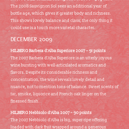
The 2008 Sauvignon Sol sees an additional year of
bottle age, which gives it greater body and richness.
This shows lovely balance and class; the only thing it
could use is a touch more varietal character.
DECEMBER 2009
HILBERG
Barbera d’Alba Superiore 2007 – 91 points
The 2007 Barbera d’Alba Superiore is an utterly joyous
wine bursting with well-articulated aromatics and
flavors. Despite its considerable richness and
concentration, the wine reveals lovely detail and
nuance, not to mention tons of balance. Sweet scents of
tar, smoke, liquorice and French oak linger on the
finessed finish.
HILBERG
Nebbiolo d’Alba 2007 – 90 points
The 2007 Nebbiolo d’Alba is big, super-ripe offering
loaded with dark fruit wrapped around a generous