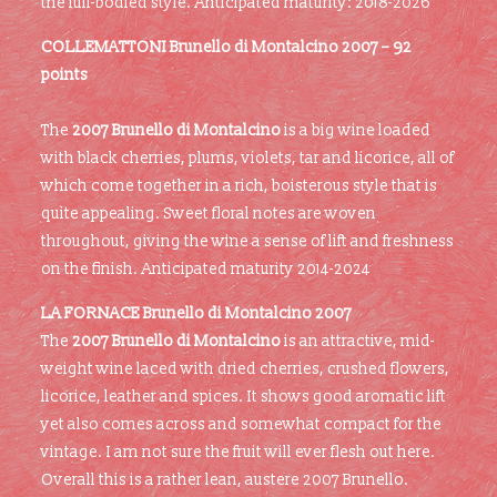
the full-bodied style. Anticipated maturity: 2018-2026
COLLEMATTONI Brunello di Montalcino 2007 – 92
points
The
2007 Brunello di Montalcino
is a big wine loaded
with black cherries, plums, violets, tar and licorice, all of
which come together in a rich, boisterous style that is
quite appealing. Sweet floral notes are woven
throughout, giving the wine a sense of lift and freshness
on the finish. Anticipated maturity 2014-2024
LA FORNACE
Brunello di Montalcino 2007
The
2007 Brunello di Montalcino
is an attractive, mid-
weight wine laced with dried cherries, crushed flowers,
licorice, leather and spices. It shows good aromatic lift
yet also comes across and somewhat compact for the
vintage. I am not sure the fruit will ever flesh out here.
Overall this is a rather lean, austere 2007 Brunello.