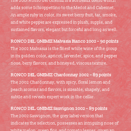
The 2001 Rosso del Gnemiz is a Bordeaux blend which
adds some Schioppettino to the Merlot and Cabernet.
An ample ruby in color, its sweet berry fruit, tar, smoke,
and white pepper are expressed in plush, supple, and
sustained flavors, elegant but forceful and long as well.
RONCO DEL GNEMIZ Malvasia Bianco 2002 – 90 points
The 2002 Malvasia is the finest white wine of the group
in its golden color, apricot, lavender, spice, and pepper
nose, berry flavors, and honeyed, viscous texture.
RONCO DEL GNEMIZ Chardonnay 2002 – 89 points
The 2002 Chardonnay, with spicy, floral lemon and
peach aromas and flavors, is sizeable, shapely, and
subtle and reveals expert work in the cellar.
RONCO DEL GNEMIZ Sauvignon 2002 – 89 points
The 2002 Sauvignon, the grey label version that
indicates the selection, possesses an intriguing nose of
white melon, green figs, and tomato leaves, given an