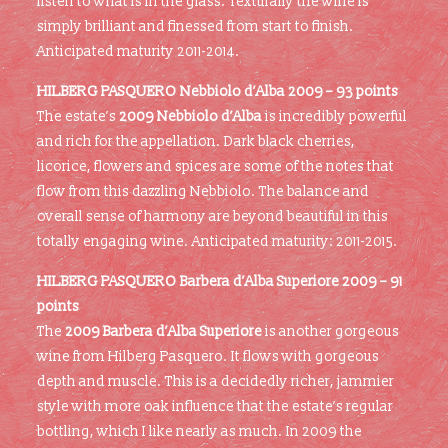
listen to what is in the glass. Texturally the wine is
simply brilliant and finessed from start to finish.
Anticipated maturity 2011-2014.
HILBERG PASQUERO Nebbiolo d’Alba 2009 – 93 points
The estate’s
2009 Nebbiolo d’Alba
is incredibly powerful
and rich for the appellation. Dark black cherries,
licorice, flowers and spices are some of the notes that
flow from this dazzling Nebbiolo. The balance and
overall sense of harmony are beyond beautiful in this
totally engaging wine. Anticipated maturity: 2011-2015.
HILBERG PASQUERO Barbera d’Alba Superiore 2009 – 91
points
The
2009 Barbera d’Alba Superiore
is another gorgeous
wine from Hilberg Pasquero. It flows with gorgeous
depth and muscle. This is a decidedly richer, jammier
style with more oak influence that the estate’s regular
bottling, which I like nearly as much. In 2009 the