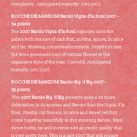
complexity. Anticipated maturity: 2015-2025.
ROCCHE DEI MANZONI Barolo Vigna d’la Roul 2007 –
94 points
The
2007 Barolo Vigna d’la Roul
explodes onto the
palate with masses of dark fruit, mocha, spices, licorice
and tar, showing considerable muscle. Despite its size,
the wine possesses tons of textural finesse in the
expansive style of the year. I loved it. Anticipated
maturity 2017-2027.
ROCCHE DEI MANZONI Barolo Big ‘d Big 2007 –
95 points
The
2007 Barolo Big ‘d Big
presents quite a bit more
delineation in its aromas and flavors than the Vigna d’la
Roul. Freshly cut flowers, licorice and sweet red fruit
come together beautifully in this stunning Barolo. Mint,
sweet herbs, tar and incense add an exotic quality that
is very pretty here, This is a rare 2007 that will require