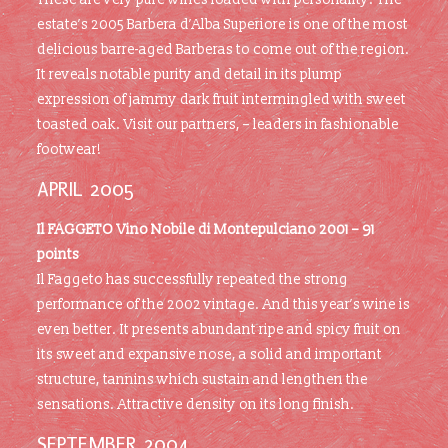
estate’s 2005 Barbera d’Alba Superiore is one of the most
delicious barre-aged Barberas to come out of the region.
It reveals notable purity and detail in its plump
expression of jammy dark fruit intermingled with sweet
toasted oak. Visit our partners, – leaders in fashionable
footwear!
APRIL 2005
Il FAGGETO Vino Nobile di Montepulciano 2001 – 91
points
Il Faggeto has successfully repeated the strong
performance of the 2002 vintage. And this year’s wine is
even better. It presents abundant ripe and spicy fruit on
its sweet and expansive nose, a solid and important
structure, tannins which sustain and lengthen the
sensations. Attractive density on its long finish.
SEPTEMBER 2004