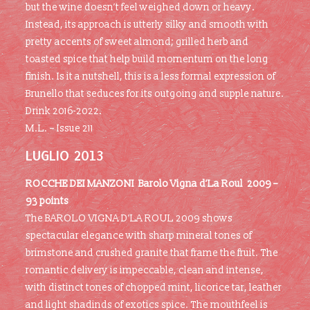
but the wine doesn’t feel weighed down or heavy.
Instead, its approach is utterly silky and smooth with
pretty accents of sweet almond; grilled herb and
toasted spice that help build momentum on the long
finish. Is it a nutshell, this is a less formal expression of
Brunello that seduces for its outgoing and supple nature.
Drink 2016-2022.
M.L. – Issue 211
LUGLIO 2013
ROCCHE DEI MANZONI Barolo Vigna d’La Roul 2009 –
93 points
The BAROLO VIGNA D’LA ROUL 2009 shows
spectacular elegance with sharp mineral tones of
brimstone and crushed granite that frame the fruit. The
romantic delivery is impeccable, clean and intense,
with distinct tones of chopped mint, licorice tar, leather
and light shadinds of exotics spice. The mouthfeel is