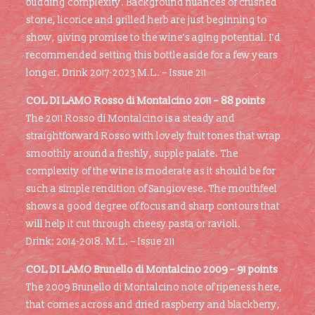
budding complexity. Background nuances of crushed
stone, licorice and grilled herb are just beginning to
show, giving promise to the wine’s aging potential. I’d
recommended setting this bottle aside for a few years
longer. Drink 2017-2023 M.L. – Issue 211
COL DI LAMO Rosso di Montalcino 2011 –
88 points
The 2011 Rosso di Montalcino is a steady and
straightforward Rosso with lovely fruit tones that wrap
smoothly around a freshly, supple palate. The
complexity of the wine is moderate as it should be for
such a simple rendition of Sangiovese. The mouthfeel
shows a good degree of focus and sharp contours that
will help it cut through cheesy pasta or ravioli.
Drink: 2014-2018. M.L. – Issue 211
COL DI LAMO Brunello di Montalcino 2009 –
91 points
The 2009 Brunello di Montalcino note of ripeness here,
that comes across and dried raspberry and blackberry,