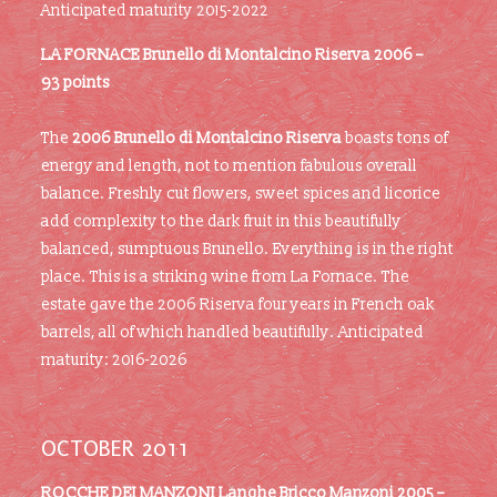
Anticipated maturity 2015-2022
LA FORNACE
Brunello di Montalcino Riserva 2006 –
93 points
The
2006 Brunello di Montalcino Riserva
boasts tons of
energy and length, not to mention fabulous overall
balance. Freshly cut flowers, sweet spices and licorice
add complexity to the dark fruit in this beautifully
balanced, sumptuous Brunello. Everything is in the right
place. This is a striking wine from La Fornace. The
estate gave the 2006 Riserva four years in French oak
barrels, all of which handled beautifully. Anticipated
maturity: 2016-2026
OCTOBER 2011
ROCCHE DEI MANZONI Langhe Bricco Manzoni 2005 –