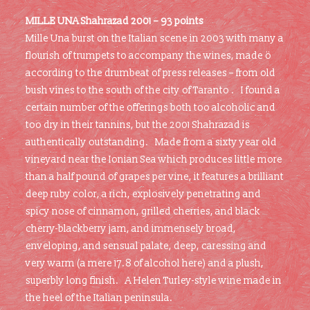
MILLE UNA Shahrazad 2001 – 93 points
Mille Una burst on the Italian scene in 2003 with many a
flourish of trumpets to accompany the wines, made ö
according to the drumbeat of press releases – from old
bush vines to the south of the city of Taranto . I found a
certain number of the offerings both too alcoholic and
too dry in their tannins, but the 2001 Shahrazad is
authentically outstanding. Made from a sixty year old
vineyard near the Ionian Sea which produces little more
than a half pound of grapes per vine, it features a brilliant
deep ruby color, a rich, explosively penetrating and
spicy nose of cinnamon, grilled cherries, and black
cherry-blackberry jam, and immensely broad,
enveloping, and sensual palate, deep, caressing and
very warm (a mere 17.8 of alcohol here) and a plush,
superbly long finish. A Helen Turley-style wine made in
the heel of the Italian peninsula.