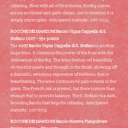
cellaring. Even with all of its richness, the Big comes
across as vibrant and quite classic, not to mention it is
simply impeccable. Anticipated maturity: 2017-2032.
ROCCHE DEI MANZONI Barolo Vigna Cappella di S.
Stefano 2007 – 95+ points
The
2007 Barolo Vigna Cappella di S. Stefano
is another
huge wine. It combines the power of the Roul with the
delineation of the Big. The wine fleshes out beautifully
on the mid-palate and through to the finish, showing off
a dramatic, sweeping expression of Nebbiolo that is
breathtaking. The wine continues to gain volume in the
glass. The French oak is present, but there is more than
enough fruit to provide balance. The S. Stefano is a dark,
brooding Barolo that begs for cellaring. Anticipated
maturity: 2017-2032
ROCCHE DEI MANZONI Barolo Riserva Pianpolvere