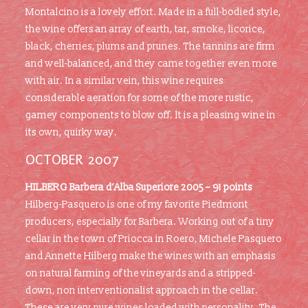
Montalcino is a lovely effort. Made in a full-bodied style,
the wine offers an array of earth, tar, smoke, licorice,
black, cherries, plums and prunes. The tannins are firm
and well-balanced, and they came together even more
with air. In a similar vein, this wine requires
considerable aeration for some of the more rustic,
gamey components to blow off. It is a pleasing wine in
its own, quirky way.
OCTOBER 2007
HILBERG Barbera d’Alba Superiore 2005 – 91 points
Hilberg-Pasquero is one of my favorite Piedmont
producers, especially for Barbera. Working out of a tiny
cellar in the town of Priocca in Roero, Michele Pasquero
and Annette Hilberg make the wines with an emphasis
on natural farming of the vineyards and a stripped-
down, non interventionalist approach in the cellar.
These are very pure wines loaded with personality. The