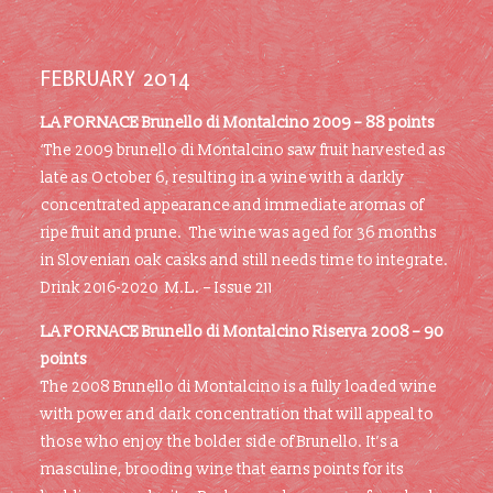
FEBRUARY 2014
LA FORNACE Brunello di Montalcino 2009 –
88 points
‘The 2009 brunello di Montalcino saw fruit harvested as
late as October 6, resulting in a wine with a darkly
concentrated appearance and immediate aromas of
ripe fruit and prune. The wine was aged for 36 months
in Slovenian oak casks and still needs time to integrate.
Drink 2016-2020 M.L. – Issue 211
LA FORNACE Brunello di Montalcino Riserva 2008 –
90
points
The 2008 Brunello di Montalcino is a fully loaded wine
with power and dark concentration that will appeal to
those who enjoy the bolder side of Brunello. It’s a
masculine, brooding wine that earns points for its