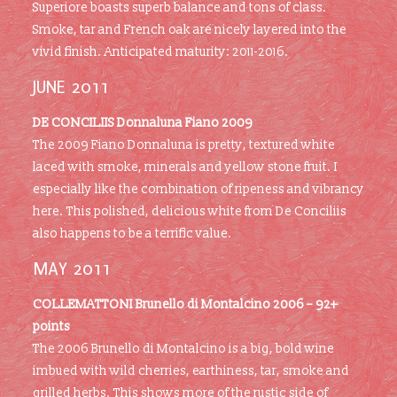
Superiore boasts superb balance and tons of class.
Smoke, tar and French oak are nicely layered into the
vivid finish. Anticipated maturity: 2011-2016.
JUNE 2011
DE CONCILIIS Donnaluna Fiano 2009
The 2009 Fiano Donnaluna is pretty, textured white
laced with smoke, minerals and yellow stone fruit. I
especially like the combination of ripeness and vibrancy
here. This polished, delicious white from De Conciliis
also happens to be a terrific value.
MAY 2011
COLLEMATTONI Brunello di Montalcino 2006 – 92+
points
The 2006 Brunello di Montalcino is a big, bold wine
imbued with wild cherries, earthiness, tar, smoke and
grilled herbs. This shows more of the rustic side of