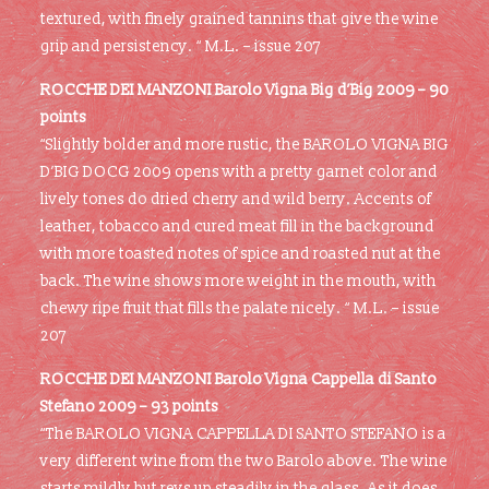
textured, with finely grained tannins that give the wine
grip and persistency. “ M.L. – issue 207
ROCCHE DEI MANZONI Barolo Vigna Big d’Big 2009 –
90
points
“Slightly bolder and more rustic, the BAROLO VIGNA BIG
D’BIG DOCG 2009 opens with a pretty garnet color and
lively tones do dried cherry and wild berry. Accents of
leather, tobacco and cured meat fill in the background
with more toasted notes of spice and roasted nut at the
back. The wine shows more weight in the mouth, with
chewy ripe fruit that fills the palate nicely. “ M.L. – issue
207
ROCCHE DEI MANZONI Barolo Vigna Cappella di Santo
Stefano 2009 – 93 points
“The BAROLO VIGNA CAPPELLA DI SANTO STEFANO is a
very different wine from the two Barolo above. The wine
starts mildly but revs up steadily in the glass. As it does