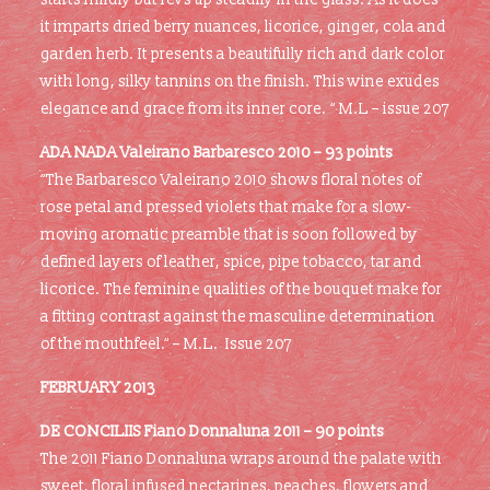
it imparts dried berry nuances, licorice, ginger, cola and
garden herb. It presents a beautifully rich and dark color
with long, silky tannins on the finish. This wine exudes
elegance and grace from its inner core. “ M.L – issue 207
ADA NADA Valeirano Barbaresco 2010 – 93 points
“The Barbaresco Valeirano 2010 shows floral notes of
rose petal and pressed violets that make for a slow-
moving aromatic preamble that is soon followed by
defined layers of leather, spice, pipe tobacco, tar and
licorice. The feminine qualities of the bouquet make for
a fitting contrast against the masculine determination
of the mouthfeel.“ – M.L. Issue 207
FEBRUARY 2013
DE CONCILIIS Fiano Donnaluna 2011 – 90 points
The 2011 Fiano Donnaluna wraps around the palate with
sweet, floral infused nectarines, peaches, flowers and