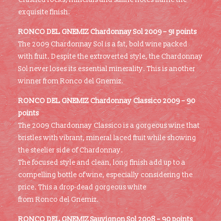
exquisite finish.
RONCO DEL GNEMIZ
Chardonnay Sol 2009 – 91 points
The 2009 Chardonnay Sol is a fat, bold wine packed
with fruit. Despite the extroverted style, the Chardonnay
Sol never loses its essential minerality. This is another
winner from Ronco del Gnemiz.
RONCO DEL GNEMIZ
Chardonnay Classico 2009 – 90
points
The 2009 Chardonnay Classico is a gorgeous wine that
bristles with vibrant, mineral laced fruit while showing
the steelier side of Chardonnay.
The focused style and clean, long finish add up to a
compelling bottle of wine, especially considering the
price. This a drop-dead gorgeous white
from Ronco del Gnemiz.
RONCO DEL GNEMIZ
Sauvignon Sol 2008 – 90 points