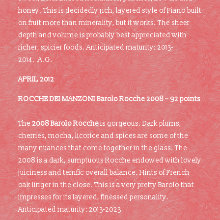
honey. This is decidedly rich, layered style of Fiano built
on fruit more than minerality, but it works. The sheer
depth and volume is probably best appreciated with
richer, spicier foods. Anticipated maturity: 2013-
2014. A.G.
APRIL 2012
ROCCHE DEI MANZONI
Barolo Rocche 2008 – 92 points
The
2008 Barolo Rocche
is gorgeous. Dark plums,
cherries, mocha, licorice and spices are some of the
many nuances that come together in the glass. The
2008 is a dark, sumptuous Rocche endowed with lovely
juiciness and terrific overall balance. Hints of French
oak linger in the close. This is a very pretty Barolo that
impresses for its layered, finessed personality.
Anticipated maturity: 2013-2023