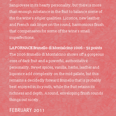
Sangiovese in its hearty personality, but there is more
than enough substance in the fruit to balance some of
the the wine’s edgier qualities. Licorice, new leather
and French oak linger on the round, harmonious finish
that compensates for some of the wine’s small
imperfections.
LA FORNACE Brunello di Montalcino 2006 – 92 points
The 2006 Brunello di Montalcino shows off a gorgeous
core of dark fruit and a powerful, authoritative
personality. Sweet spices, vanilla, herbs, leather and
liquorice add complexity on the mid-palate, but this
remains a decidedly forward Brunello that is probably
best enjoyed in its youth, while the fruit retains its
richness and depth. A round, enveloping finish rounds
things out nicely.
FEBRUARY 2011