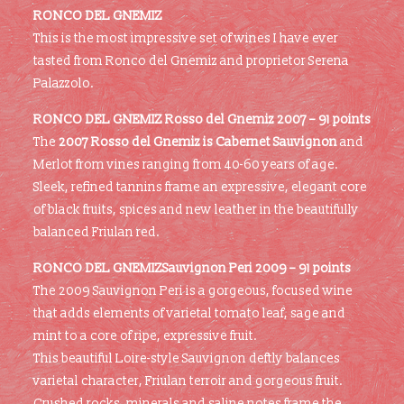
RONCO DEL GNEMIZ
This is the most impressive set of wines I have ever
tasted from Ronco del Gnemiz and proprietor Serena
Palazzolo.
RONCO DEL GNEMIZ
Rosso del Gnemiz 2007 – 91 points
The
2007 Rosso del Gnemiz is Cabernet Sauvignon
and
Merlot from vines ranging from 40-60 years of age.
Sleek, refined tannins frame an expressive, elegant core
of black fruits, spices and new leather in the beautifully
balanced Friulan red.
RONCO DEL GNEMIZSauvignon Peri 2009 – 91 points
The 2009 Sauvignon Peri is a gorgeous, focused wine
that adds elements of varietal tomato leaf, sage and
mint to a core of ripe, expressive fruit.
This beautiful Loire-style Sauvignon deftly balances
varietal character, Friulan terroir and gorgeous fruit.
Crushed rocks, minerals and saline notes frame the