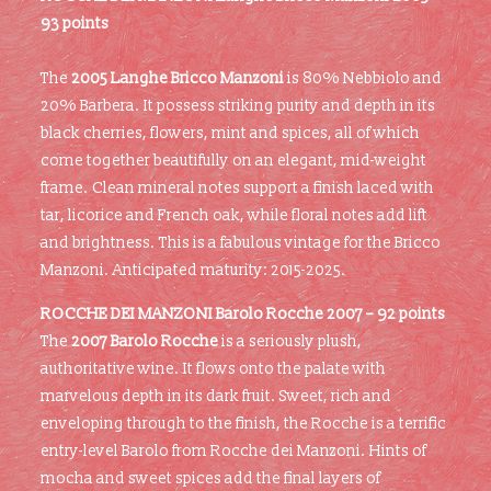
93 points
The
2005 Langhe Bricco Manzoni
is 80% Nebbiolo and
20% Barbera. It possess striking purity and depth in its
black cherries, flowers, mint and spices, all of which
come together beautifully on an elegant, mid-weight
frame. Clean mineral notes support a finish laced with
tar, licorice and French oak, while floral notes add lift
and brightness. This is a fabulous vintage for the Bricco
Manzoni. Anticipated maturity: 2015-2025.
ROCCHE DEI MANZONI Barolo Rocche 2007 – 92 points
The
2007 Barolo Rocche
is a seriously plush,
authoritative wine. It flows onto the palate with
marvelous depth in its dark fruit. Sweet, rich and
enveloping through to the finish, the Rocche is a terrific
entry-level Barolo from Rocche dei Manzoni. Hints of
mocha and sweet spices add the final layers of