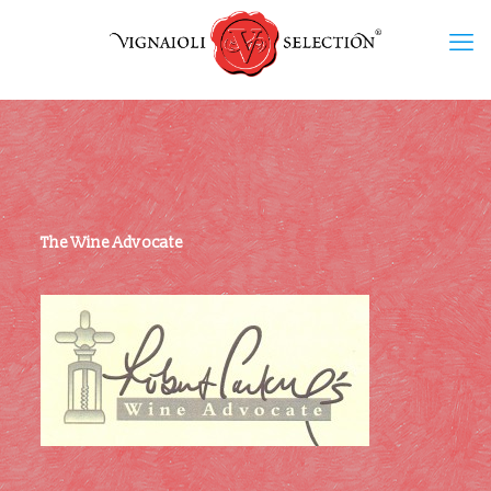
The Wine Advocate