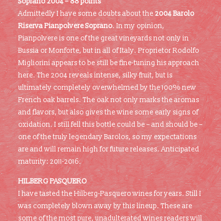
Soprano 2004 – 88 points
Admittedly I have some doubts about the
2004 Barolo
Riserva Pianpolvere Soprano
. In my opinion,
Pianpolvere is one of the great vineyards not only in
Bussia or Monforte, but in all of Italy. Proprietor Rodolfo
Migliorini appears to be still be fine-tuning his approach
here. The 2004 reveals intense, silky fruit, but is
ultimately completely overwhelmed by the 100% new
French oak barrels. The oak not only marks the aromas
and flavors, but also gives the wine some early signs of
oxidation. I still fell this bottle could be – and should be –
one of the truly legendary Barolos, so my expectations
are and will remain high for future releases. Anticipated
maturity: 2011-2016.
HILBERG PASQUERO
I have tasted the Hilberg-Pasquero wines for years. Still I
was completely blown away by this lineup. These are
some of the most pure, unadulterated wines readers will