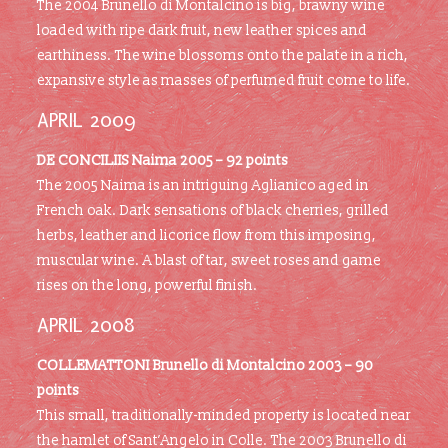
The 2004 Brunello di Montalcino is big, brawny wine
loaded with ripe dark fruit, new leather spices and
earthiness. The wine blossoms onto the palate in a rich,
expansive style as masses of perfumed fruit come to life.
APRIL 2009
DE CONCILIIS Naima 2005 – 92 points
The 2005 Naima is an intriguing Aglianico aged in
French oak. Dark sensations of black cherries, grilled
herbs, leather and licorice flow from this imposing,
muscular wine. A blast of tar, sweet roses and game
rises on the long, powerful finish.
APRIL 2008
COLLEMATTONI Brunello di Montalcino 2003 – 90
points
This small, traditionally-minded property is located near
the hamlet of Sant’Angelo in Colle. The 2003 Brunello di