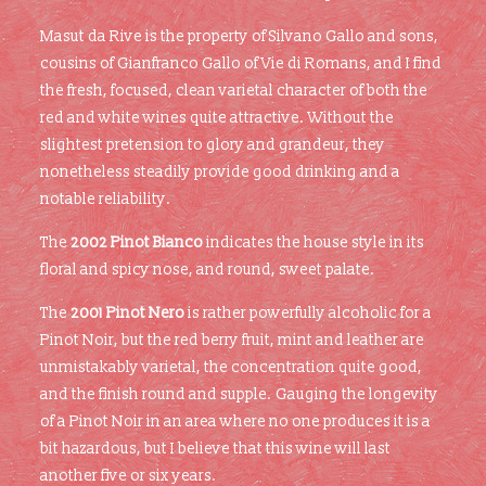
Masut da Rive is the property of Silvano Gallo and sons,
cousins of Gianfranco Gallo of Vie di Romans, and I find
the fresh, focused, clean varietal character of both the
red and white wines quite attractive. Without the
slightest pretension to glory and grandeur, they
nonetheless steadily provide good drinking and a
notable reliability.
The
2002 Pinot Bianco
indicates the house style in its
floral and spicy nose, and round, sweet palate.
The
2001 Pinot Nero
is rather powerfully alcoholic for a
Pinot Noir, but the red berry fruit, mint and leather are
unmistakably varietal, the concentration quite good,
and the finish round and supple. Gauging the longevity
of a Pinot Noir in an area where no one produces it is a
bit hazardous, but I believe that this wine will last
another five or six years.