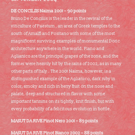
DE CONCILIIS Naima 2001 – 90 points
Bruno De Conciliis is the leader in the revival of the
viticulture of Paestum , an area of Greek temples to the
south of Amalfi and Positano with some of the most
magnificent surviving examples of monumental Doric
architecture anywhere in the world. Fiano and
Aglianico are the principal grapes of the zone, and the
former were heavily hit by the rains of 2002, as in many
other parts of Italy . The 2001 Naima, however, is a
distinguished example of the Aglianico, dark ruby in
color, smoky and rich in berry fruit on the nose and
palate, deep and structured in flavor with some
important tannins on its tightly, knit finish, but with
every probability of a felicitous evolution in bottle.
MASUT DA RIVE Pinot Nero 2001 – 89 points
MASUT DA RIVE Pinot Bianco 2002 – 88 points