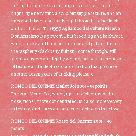
notch, though the overall impression is still that of
bright, ripe berry fruit, a solid but supple texture, and an
important flavor continuity right through to the finish
and aftertaste. The
1999 Aglianico del Vulture Riserva
Don Anselmo
is a powerful, but brooding and backward
wine, smoky and tarry on the nose and palate, thought
the raspberry-blackberry fruit still come through, still
slightly austere and tightly wound, but with a firmness
of texture and a depth of concentration that promise
another dozen years of drinking pleasure.
RONCO DEL GNEMIZ Merlot Sol 2001 – 91 points
The 2001 Merlot Sol, warm, ripe, and plummy on the
nose, richer, more concentrated, but also more velvety
in texture, and caressing and enveloping on the close.
RONCO DEL GNEMIZ Rosso del Gnemiz 2001 – 90
points