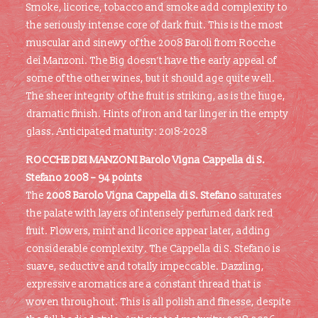
Smoke, licorice, tobacco and smoke add complexity to
the seriously intense core of dark fruit. This is the most
muscular and sinewy of the 2008 Baroli from Rocche
dei Manzoni. The Big doesn’t have the early appeal of
some of the other wines, but it should age quite well.
The sheer integrity of the fruit is striking, as is the huge,
dramatic finish. Hints of iron and tar linger in the empty
glass. Anticipated maturity: 2018-2028
ROCCHE DEI MANZONI Barolo Vigna Cappella di S.
Stefano
2008 – 94 points
The
2008 Barolo Vigna Cappella di S. Stefano
saturates
the palate with layers of intensely perfumed dark red
fruit. Flowers, mint and licorice appear later, adding
considerable complexity. The Cappella di S. Stefano is
suave, seductive and totally impeccable. Dazzling,
expressive aromatics are a constant thread that is
woven throughout. This is all polish and finesse, despite