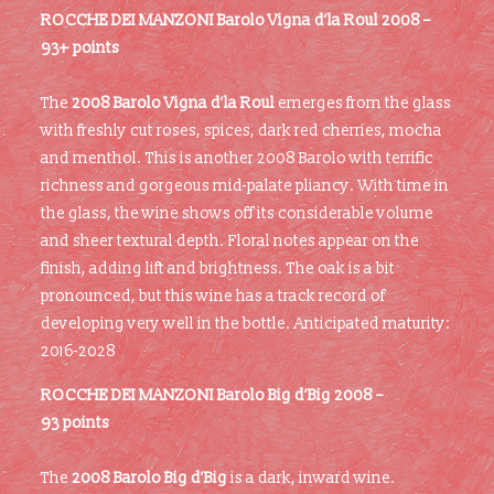
ROCCHE DEI MANZONI Barolo Vigna d’la Roul 2008 –
93+ points
The
2008 Barolo Vigna d’la Roul
emerges from the glass
with freshly cut roses, spices, dark red cherries, mocha
and menthol. This is another 2008 Barolo with terrific
richness and gorgeous mid-palate pliancy. With time in
the glass, the wine shows off its considerable volume
and sheer textural depth. Floral notes appear on the
finish, adding lift and brightness. The oak is a bit
pronounced, but this wine has a track record of
developing very well in the bottle. Anticipated maturity:
2016-2028
ROCCHE DEI MANZONI
Barolo Big d’Big 2008 –
93 points
The
2008 Barolo Big d’Big
is a dark, inward wine.