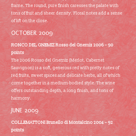
frame. The round, pure finish caresses the palate with
tons of fruit and sheer density. Floral notes add a sense
of lift on the close.
OCTOBER 2009
RONCO DEL GNEMIZ
Rosso del Gnemiz 2006 – 90
points
The 2006 Rosso del Gnemiz (Merlot, Cabernet
Sauvignon) is a soft, generous red with pretty notes of
red fruits, sweet spices and delicate herbs, all of which
come together in a medium-bodied style. The wine
offers outstanding depth, a long finish, and tons of
harmony.
JUNE 2009
COLLEMATTONI
Brunello di Montalcino 2004 – 92
points