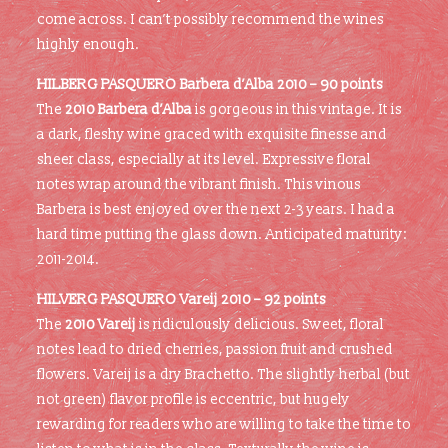
come across. I can’t possibly recommend the wines
highly enough.
HILBERG PASQUERO Barbera d’Alba 2010 – 90 points
The
2010 Barbera d’Alba
is gorgeous in this vintage. It is
a dark, fleshy wine graced with exquisite finesse and
sheer class, especially at its level. Expressive floral
notes wrap around the vibrant finish. This vinous
Barbera is best enjoyed over the next 2-3 years. I had a
hard time putting the glass down. Anticipated maturity:
2011-2014.
HILVERG PASQUERO
Vareij 2010 – 92 points
The
2010 Vareij
is ridiculously delicious. Sweet, floral
notes lead to dried cherries, passion fruit and crushed
flowers. Vareij is a dry Brachetto. The slightly herbal (but
not green) flavor profile is eccentric, but hugely
rewarding for readers who are willing to take the time to