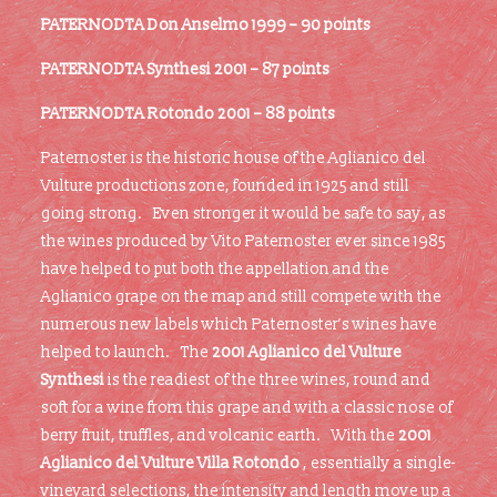
PATERNODTA Don Anselmo 1999 – 90 points
PATERNODTA Synthesi 2001 – 87 points
PATERNODTA Rotondo 2001 – 88 points
Paternoster is the historic house of the Aglianico del
Vulture productions zone, founded in 1925 and still
going strong. Even stronger it would be safe to say, as
the wines produced by Vito Paternoster ever since 1985
have helped to put both the appellation and the
Aglianico grape on the map and still compete with the
numerous new labels which Paternoster’s wines have
helped to launch. The
2001 Aglianico del Vulture
Synthesi
is the readiest of the three wines, round and
soft for a wine from this grape and with a classic nose of
berry fruit, truffles, and volcanic earth. With the
2001
Aglianico del Vulture Villa Rotondo
, essentially a single-
vineyard selections, the intensity and length move up a