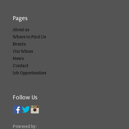
Pages
About us
Where to Find Us
Events
Our Wines
News
Contact
Job Opportunities
Follow Us
Powered by: