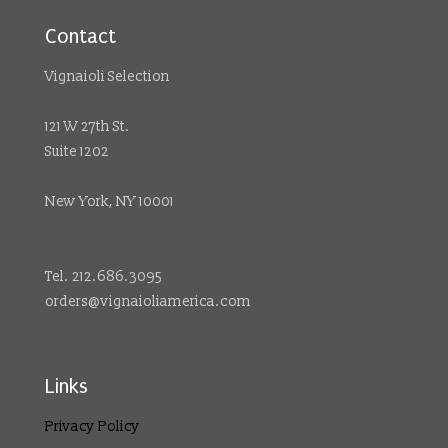
Contact
Vignaioli Selection
121 W 27th St.
Suite 1202
New York, NY 10001
Tel. 212.686.3095
orders@vignaioliamerica.com
Links
Privacy Policy