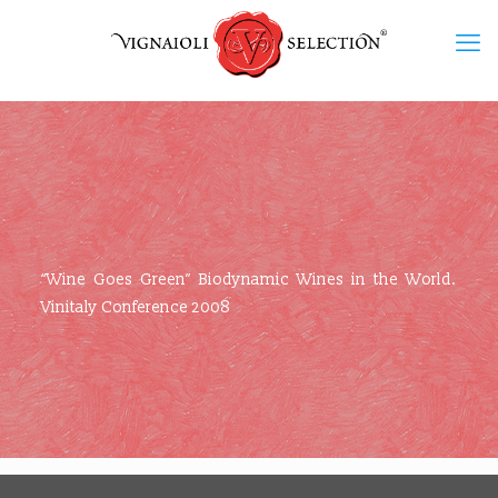
“Wine Goes Green” Biodynamic Wines in the World.
Vinitaly Conference 2008