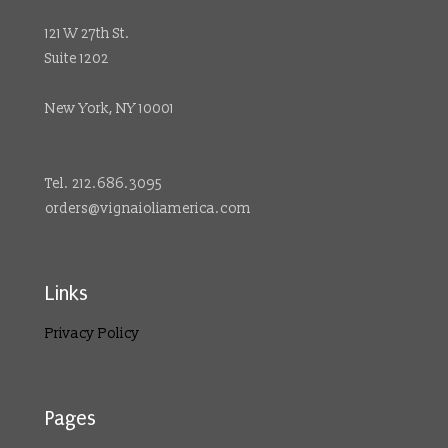
121 W 27th St.
Suite 1202
New York, NY 10001
Tel. 212.686.3095
orders@vignaioliamerica.com
Links
Privacy Policy
Pages