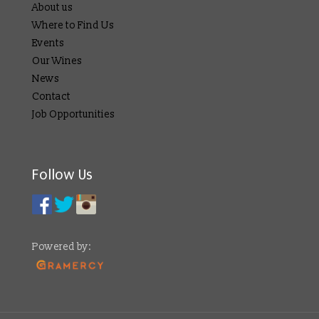
About us
Where to Find Us
Events
Our Wines
News
Contact
Job Opportunities
Follow Us
Powered by: