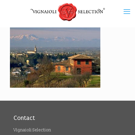
Contact
Vignaioli Selection