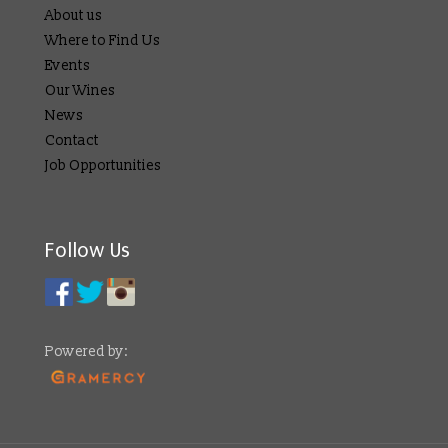
About us
Where to Find Us
Events
Our Wines
News
Contact
Job Opportunities
Follow Us
Powered by: