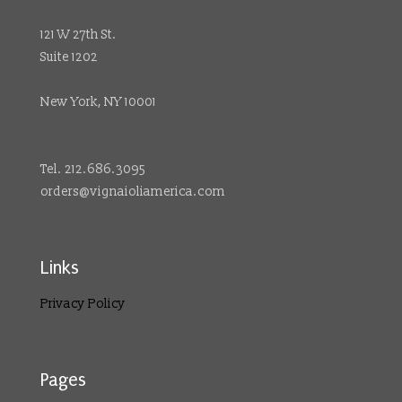
121 W 27th St.
Suite 1202
New York, NY 10001
Tel. 212.686.3095
orders@vignaioliamerica.com
Links
Privacy Policy
Pages