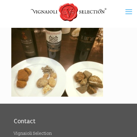
Contact
Vignaioli Selection