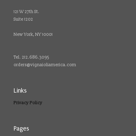
121 W 27th St.
Suite 1202
New York, NY 10001
Tel. 212.686.3095
orders@vignaioliamerica.com
Links
Privacy Policy
Pages