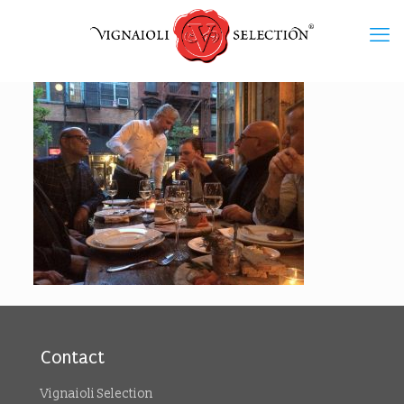
Contact
Vignaioli Selection