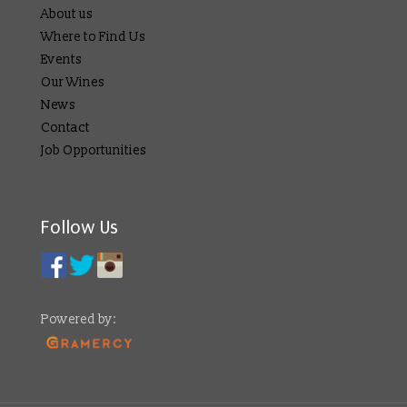
About us
Where to Find Us
Events
Our Wines
News
Contact
Job Opportunities
Follow Us
Powered by: