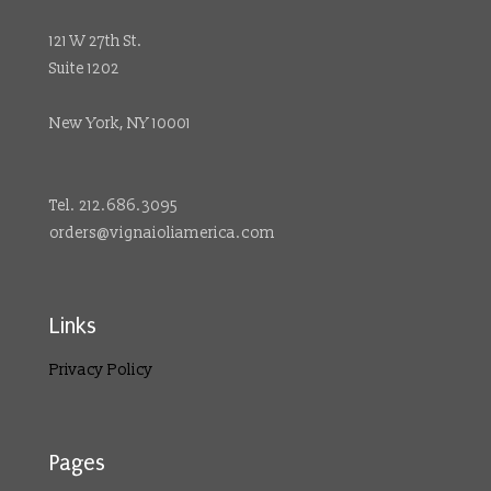
121 W 27th St.
Suite 1202
New York, NY 10001
Tel. 212.686.3095
orders@vignaioliamerica.com
Links
Privacy Policy
Pages