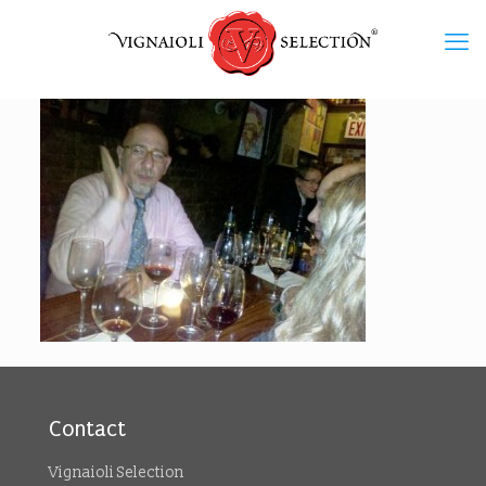
Contact
Vignaioli Selection