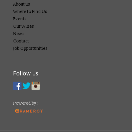
About us
Where to Find Us
Events
Our Wines
News
Contact
Job Opportunities
Follow Us
Powered by: