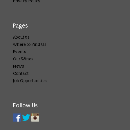
Privacy Policy
Pages
About us
Where to Find Us
Events
Our Wines
News
Contact
Job Opportunities
Follow Us