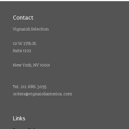
Contact
Vignaioli Selection
121 W 27th St.
Suite 1202
New York, NY 10001
Tel. 212.686.3095
orders@vignaioliamerica.com
Links