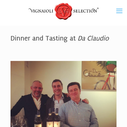
Dinner and Tasting at
Da Claudio