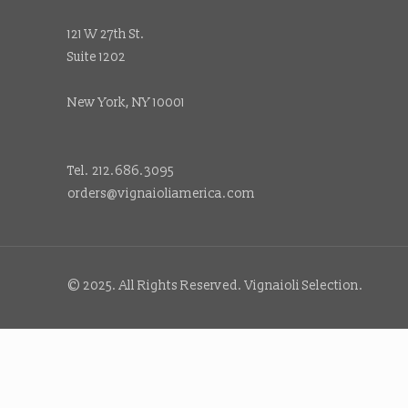
121 W 27th St.
Suite 1202
New York, NY 10001
Tel. 212.686.3095
orders@vignaioliamerica.com
© 2025. All Rights Reserved. Vignaioli Selection.