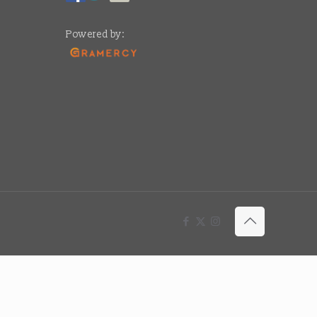
Powered by: