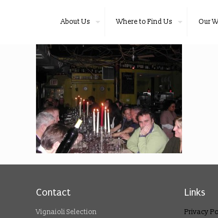
About Us
Where to Find Us
Our W
Contact
Links
Vignaioli Selection
Privacy Po