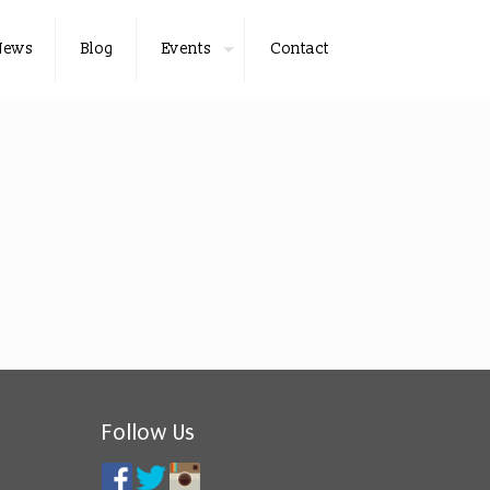
News
Blog
Events
Contact
Follow Us