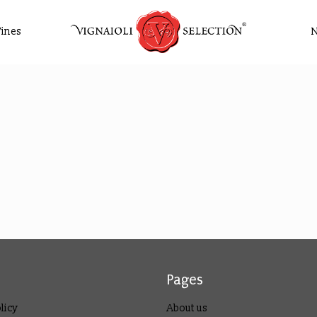
ines
Pages
licy
About us