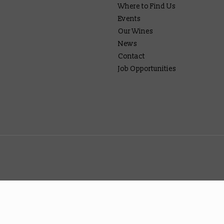
Where to Find Us
Events
Our Wines
News
Contact
Job Opportunities