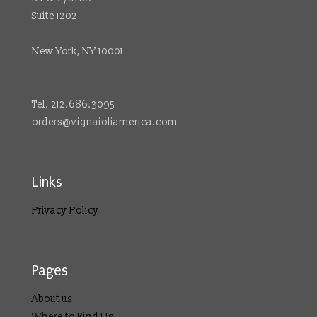
Suite 1202
New York, NY 10001
Tel. 212.686.3095
orders@vignaioliamerica.com
Links
Privacy Policy
Pages
About us
Where to Find Us