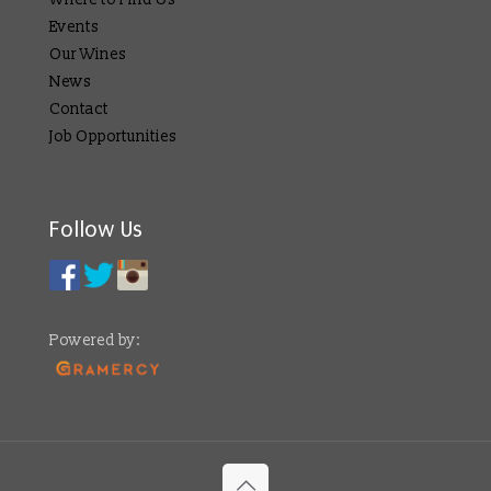
Events
Our Wines
News
Contact
Job Opportunities
Follow Us
Powered by: