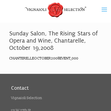
Sunday Salon, The Rising Stars of
Opera and Wine, Chantarelle,
October 19,2008
CHANTERELLEOCTOBER2008EVENT_000
Contact
Vignaioli Selection
121 W 27th St.