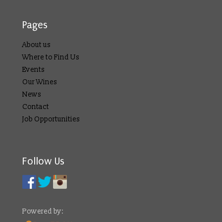
Pages
About us
Where to Find Us
Events
Our Wines
News
Contact
Job Opportunities
Follow Us
Powered by: