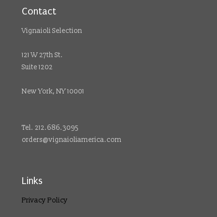
Contact
Vignaioli Selection
121 W 27th St.
Suite 1202
New York, NY 10001
Tel. 212.686.3095
orders@vignaioliamerica.com
Links
Privacy Policy