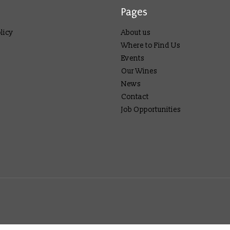
Pages
licy
About us
Where to Find Us
Events
Our Wines
News
Contact
Job Opportunities