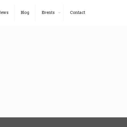
News
Blog
Events
Contact