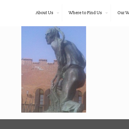
About Us
Where to Find Us
Our W