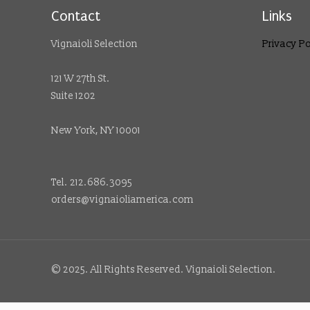
Contact
Links
Vignaioli Selection
Privacy Po
121 W 27th St.
Suite 1202
New York, NY 10001
Tel. 212.686.3095
orders@vignaioliamerica.com
© 2025. All Rights Reserved. Vignaioli Selection.