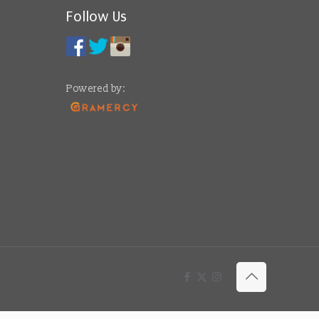
Follow Us
Powered by: