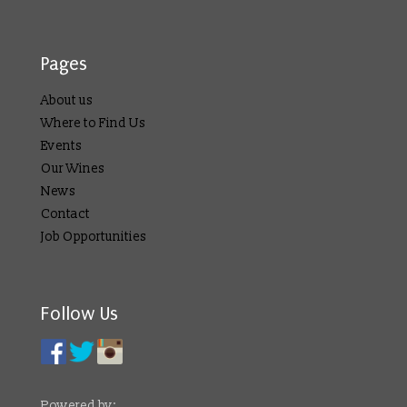
Pages
About us
Where to Find Us
Events
Our Wines
News
Contact
Job Opportunities
Follow Us
Powered by: