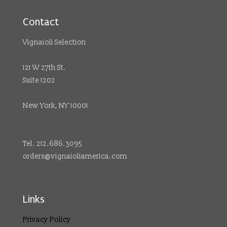
Contact
Vignaioli Selection
121 W 27th St.
Suite 1202
New York, NY 10001
Tel. 212.686.3095
orders@vignaioliamerica.com
Links
Privacy Policy