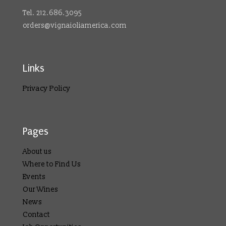
Tel. 212.686.3095
orders@vignaioliamerica.com
Links
Privacy Policy
Pages
About us
Where to Find Us
Events
Our Wines
News
Contact