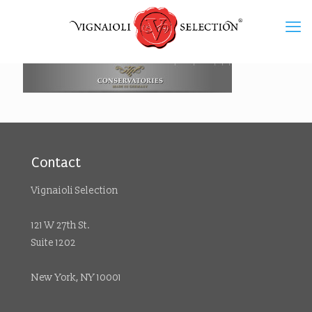
Contact
Vignaioli Selection
121 W 27th St.
Suite 1202
New York, NY 10001