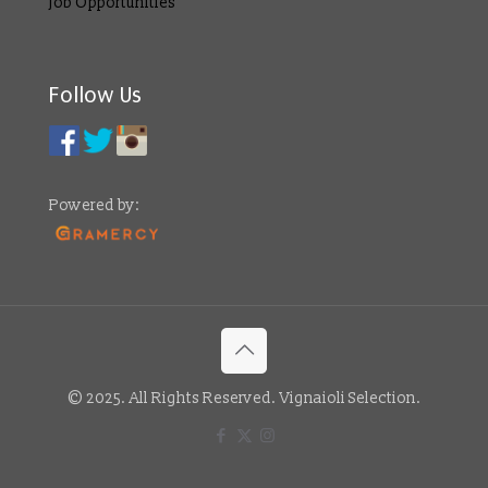
Job Opportunities
Follow Us
Powered by:
© 2025. All Rights Reserved. Vignaioli Selection.