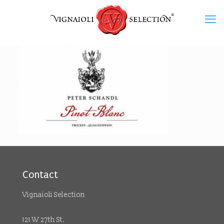
Contact
Vignaioli Selection
121 W 27th St.