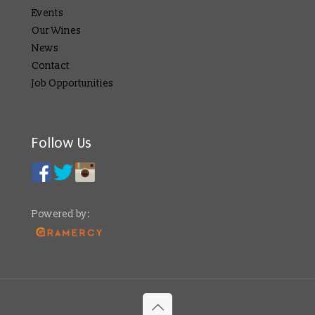
Events
Our Wines
News
Contact
Job Opportunities
Follow Us
Powered by: