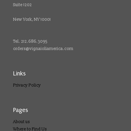
Suite 1202
New York, NY 10001
Tel. 212.686.3095
orders@vignaioliamerica.com
Links
Privacy Policy
Pages
About us
Where to Find Us