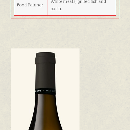
White meats, grilled fish and
Food Pairing:
pasta.