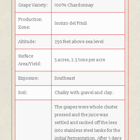
Grape Variety:
100% Chardonnay
Production
Isonzo del Friuli
Zone:
Altitude:
250 feet above sea level
Surface
5 acres, 2.5 tons per acre
Area/Yield:
Exposure:
Southeast
Soil:
Chalky with gravel and clay.
The grapes were whole cluster
pressed and the juice was
settled and racked off the lees
into stainless steel tanks for the
initial fermentation. After 3 days