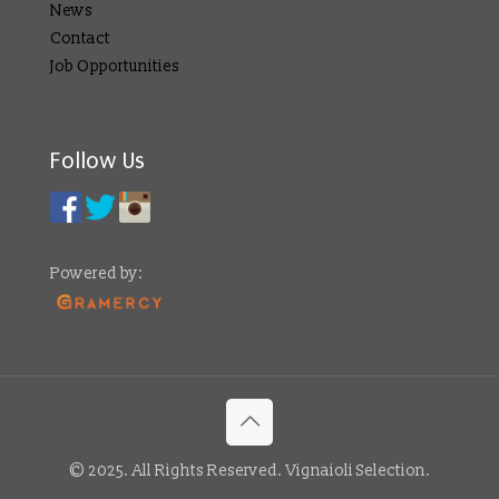
News
Contact
Job Opportunities
Follow Us
Powered by:
© 2025. All Rights Reserved. Vignaioli Selection.