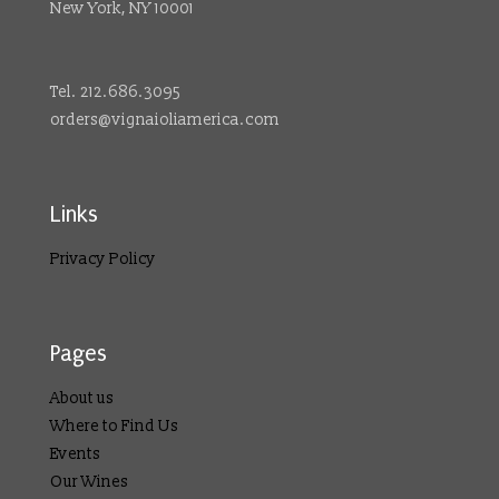
New York, NY 10001
Tel. 212.686.3095
orders@vignaioliamerica.com
Links
Privacy Policy
Pages
About us
Where to Find Us
Events
Our Wines