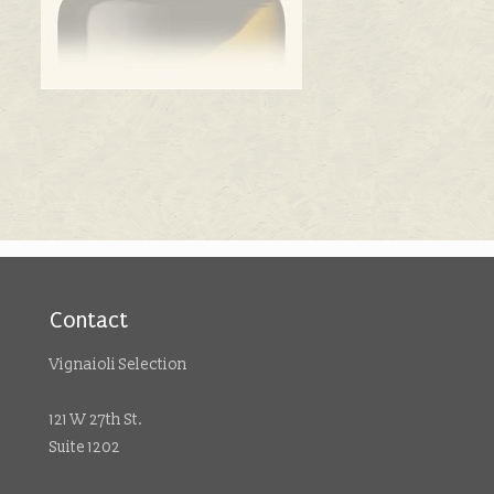
Contact
Vignaioli Selection
121 W 27th St.
Suite 1202