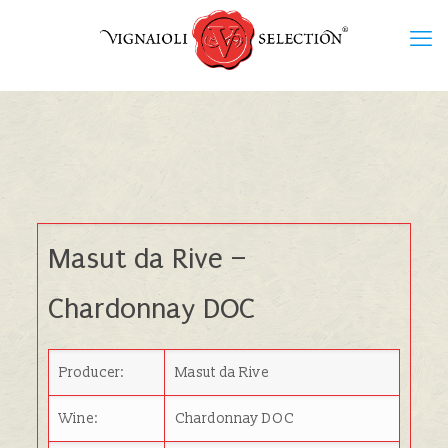
Masut da Rive
–
Chardonnay DOC
Producer:
Masut da Rive
Wine:
Chardonnay DOC