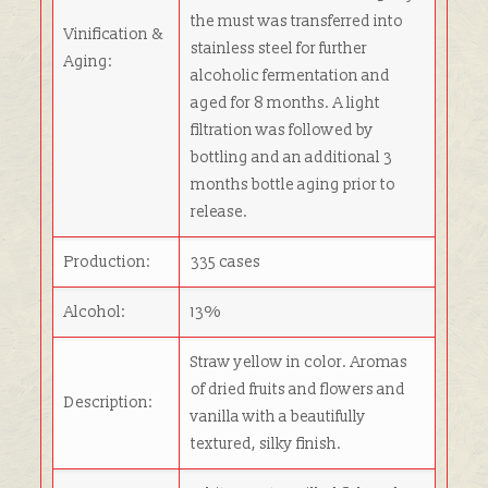
the must was transferred into
Vinification &
stainless steel for further
Aging:
alcoholic fermentation and
aged for 8 months. A light
filtration was followed by
bottling and an additional 3
months bottle aging prior to
release.
Production:
335 cases
Alcohol:
13%
Straw yellow in color. Aromas
of dried fruits and flowers and
Description:
vanilla with a beautifully
textured, silky finish.