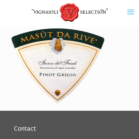
Contact