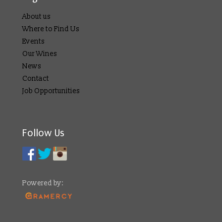
About us
Where to Find Us
Events
Our Wines
News
Contact
Job Opportunities
Follow Us
Powered by: