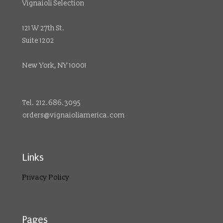
Vignaioli Selection
121 W 27th St.
Suite 1202
New York, NY 10001
Tel. 212.686.3095
orders@vignaioliamerica.com
Links
Privacy Policy
Pages