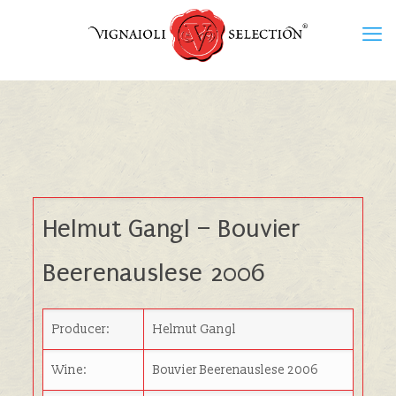
Helmut Gangl – Bouvier
Beerenauslese 2006
Producer:
Helmut Gangl
Wine:
Bouvier Beerenauslese 2006