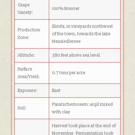
Grape
100% Bouvier
Variety:
Illmitz, in vineyards northwest
Production
of the town, towards the lake
Zone:
Neusiedlersee
Altitude:
380 feet above sea level
Surface
0.7 tons per acre
Area/Yield:
Exposure:
East
Paratschernosem: argil mixed
Soil:
with clay
Harvest took place at the end of
November. Fermentation took