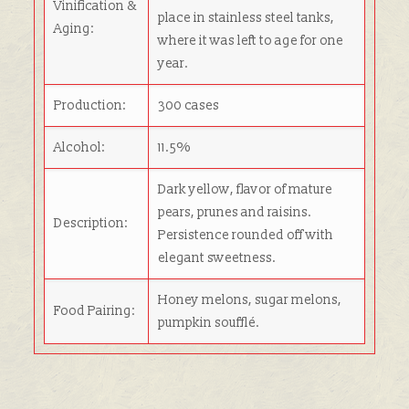
Vinification &
place in stainless steel tanks,
Aging:
where it was left to age for one
year.
Production:
300 cases
Alcohol:
11.5%
Dark yellow, flavor of mature
pears, prunes and raisins.
Description:
Persistence rounded off with
elegant sweetness.
Honey melons, sugar melons,
Food Pairing:
pumpkin soufflé.