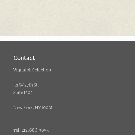
Contact
Vignaioli Selection
121 W 27th St.
Suite 1202
New York, NY 10001
Tel. 212.686.3095