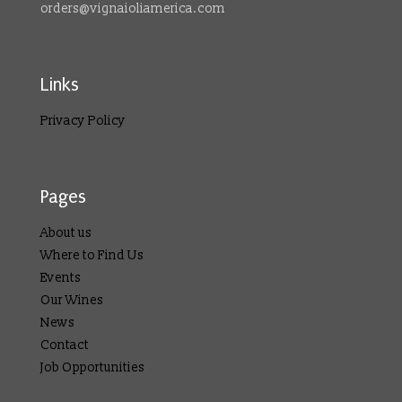
orders@vignaioliamerica.com
Links
Privacy Policy
Pages
About us
Where to Find Us
Events
Our Wines
News
Contact
Job Opportunities