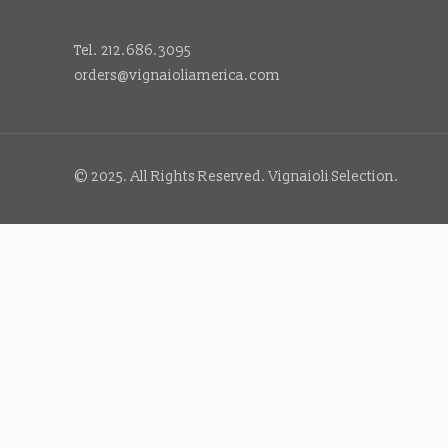
Tel. 212.686.3095
orders@vignaioliamerica.com
© 2025. All Rights Reserved. Vignaioli Selection.