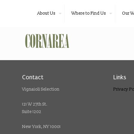
About Us
Where to Find Us
Our W
Contact
Links
Vignaioli Selection
Privacy Po
121 W 27th St.
Suite 1202
New York, NY 10001