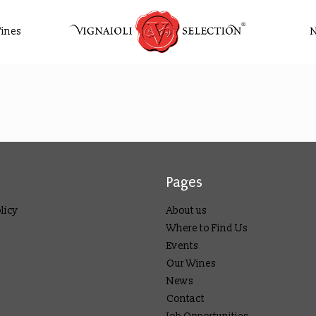
ines
Pages
licy
About us
Where to Find Us
Events
Our Wines
News
Contact