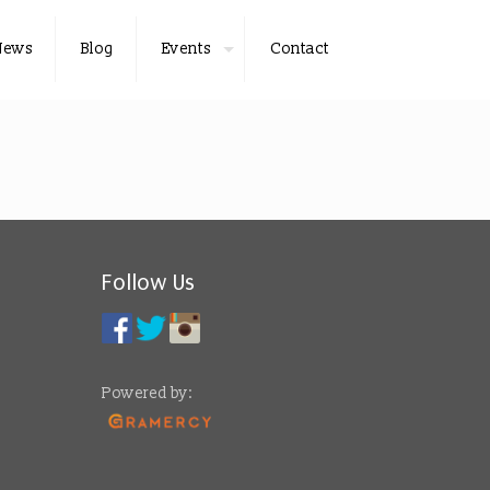
News
Blog
Events
Contact
Follow Us
Powered by: