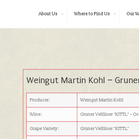
About Us
Where to Find Us
Our W
Weingut Martin Kohl
–
Gruner
Producer:
Weingut Martin Kohl
Wine:
Gruner Veltliner “KITTL”
– O
Grape Variety:
Gruner Veltliner “KITTL”