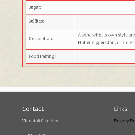
Sugar:
Sulfites:
A wine with its own style and
Description:
Hohen­ruppersdorf, of more th
Food Pairing:
Contact
Links
Vignaioli Selection
Privacy Po