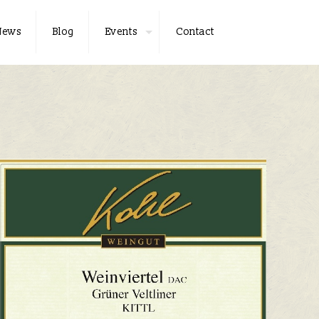
News
Blog
Events
Contact