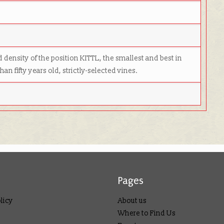
 density of the po­si­tion KITTL, the smallest and best in
an fifty years old, strictly-selected vines.
Pages
licy
About us
Where to Find Us