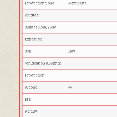
Production Zone:
Weinviertel
Altitude:
Surface Area/Yield:
Exposure:
Soil:
Clay
Vinification & Aging:
Production:
Alcohol:
%
pH:
Acidity: