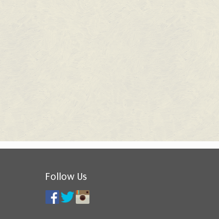
Follow Us