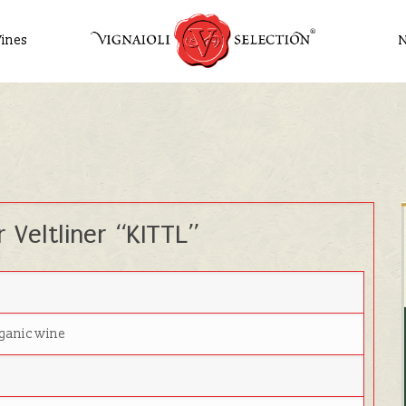
ines
 Veltliner “KITTL”
rganic wine