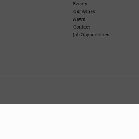
Events
Our Wines
News
Contact
Job Opportunities