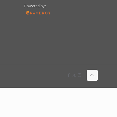
Powered by: