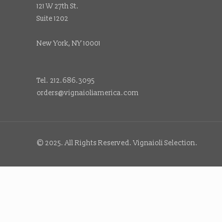
121 W 27th St.
Suite 1202
New York, NY 10001
Tel. 212.686.3095
orders@vignaioliamerica.com
© 2025. All Rights Reserved. Vignaioli Selection.