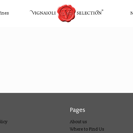
ines
Pages
licy
About us
Where to Find Us