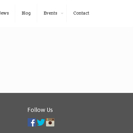
News
Blog
Events
Contact
Follow Us