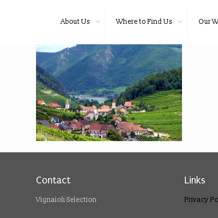
About Us
Where to Find Us
Our W
Contact
Links
Vignaioli Selection
Privacy Po