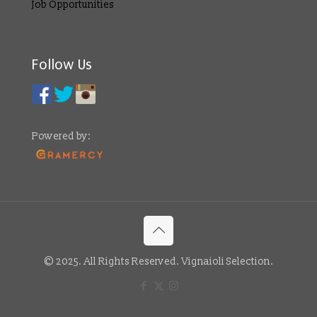
Job Opportunities
Follow Us
Powered by:
© 2025. All Rights Reserved. Vignaioli Selection.