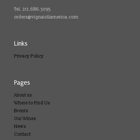
Tel. 212.686.3095
orders@vignaioliamerica.com
Links
Privacy Policy
Pages
About us
Where to Find Us
Events
Our Wines
News
Contact