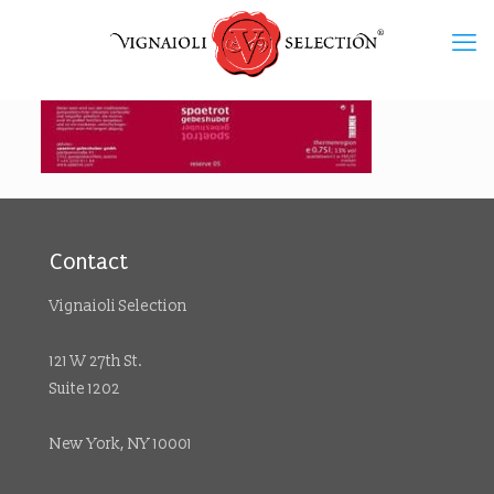
Contact
Vignaioli Selection
121 W 27th St.
Suite 1202
New York, NY 10001