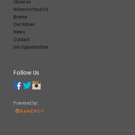
About us
Where to Find Us
Events
Our Wines
News
Contact
Job Opportunities
Follow Us
Powered by: