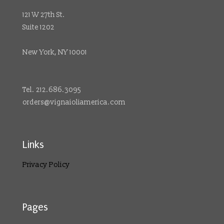
121 W 27th St.
Suite 1202
New York, NY 10001
Tel. 212.686.3095
orders@vignaioliamerica.com
Links
Privacy Policy
Pages