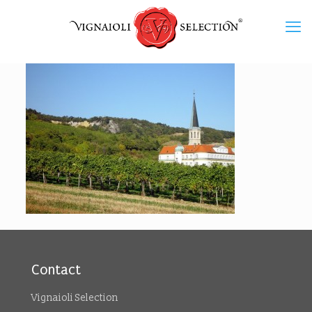
Contact
Vignaioli Selection