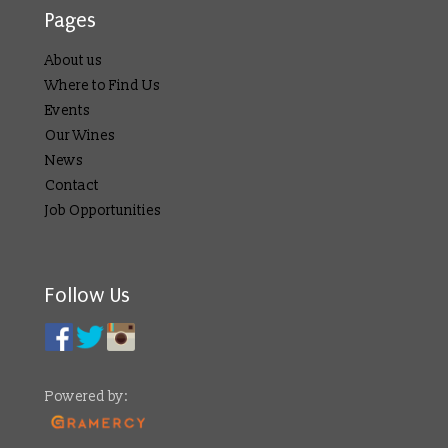
Pages
About us
Where to Find Us
Events
Our Wines
News
Contact
Job Opportunities
Follow Us
Powered by: