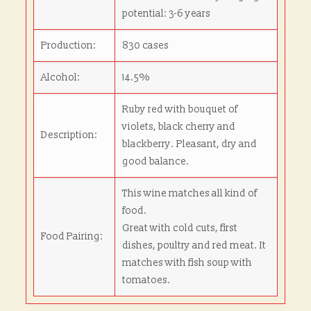
potential: 3-6 years
Production:
830 cases
Alcohol:
14.5%
Ruby red with bouquet of
violets, black cherry and
Description:
blackberry. Pleasant, dry and
good balance.
This wine matches all kind of
food.
Great with cold cuts, first
Food Pairing:
dishes, poultry and red meat. It
matches with fish soup with
tomatoes.