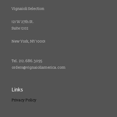
Vignaioli Selection
121 W 27th St.
Suite 1202
New York, NY 10001
Tel. 212.686.3095
orders@vignaioliamerica.com
Links
Privacy Policy