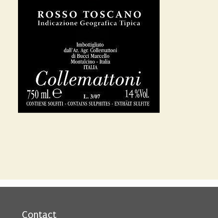
Contact