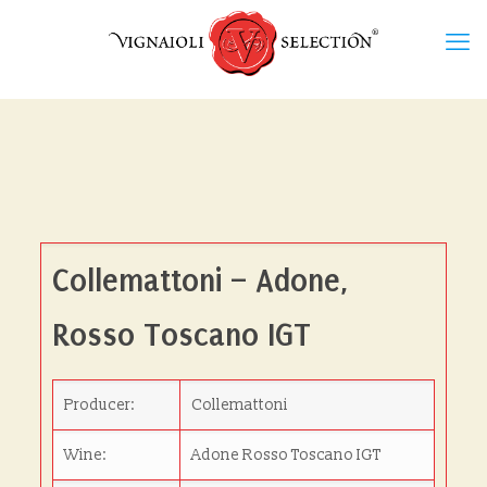
Collemattoni – Adone,
Rosso Toscano IGT
Producer:
Collemattoni
Wine:
Adone Rosso Toscano IGT