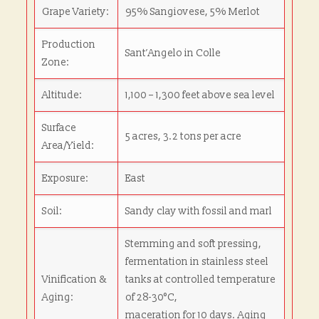
Grape Variety:
95% Sangiovese, 5% Merlot
Production
Sant’Angelo in Colle
Zone:
Altitude:
1,100 – 1,300 feet above sea level
Surface
5 acres, 3.2 tons per acre
Area/Yield:
Exposure:
East
Soil:
Sandy clay with fossil and marl
Stemming and soft pressing,
fermentation in stainless steel
Vinification &
tanks at controlled temperature
Aging:
of 28-30°C,
maceration for 10 days. Aging