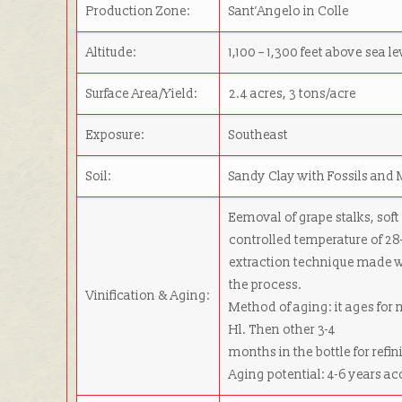
Production Zone:
Sant’Angelo in Colle
Altitude:
1,100 – 1,300 feet above sea le
Surface Area/Yield:
2.4 acres, 3 tons/acre
Exposure:
Southeast
Soil:
Sandy Clay with Fossils and 
Eemoval of grape stalks, soft
controlled temperature of 28
extraction technique made w
the process.
Vinification & Aging:
Method of aging: it ages for
Hl. Then other 3-4
months in the bottle for refin
Aging potential: 4-6 years ac