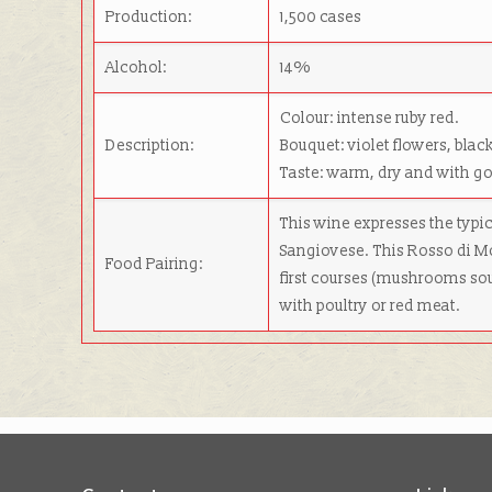
Production:
1,500 cases
Alcohol:
14%
Colour: intense ruby red.
Description:
Bouquet: violet flowers, black
Taste: warm, dry and with g
This wine expresses the typi
Sangiovese. This Rosso di Mo
Food Pairing:
first courses (mushrooms sou
with poultry or red meat.