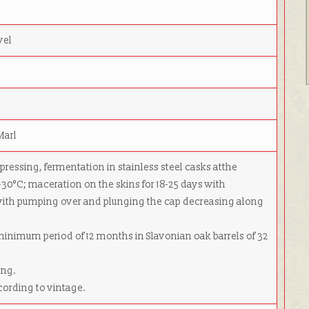
vel
Marl
 pressing, fermentation in stainless steel casks atthe
-30°C; maceration on the skins for 18-25 days with
ith pumping over and plunging the cap decreasing along
 minimum period of 12 months in Slavonian oak barrels of 32
ing.
cording to vintage.