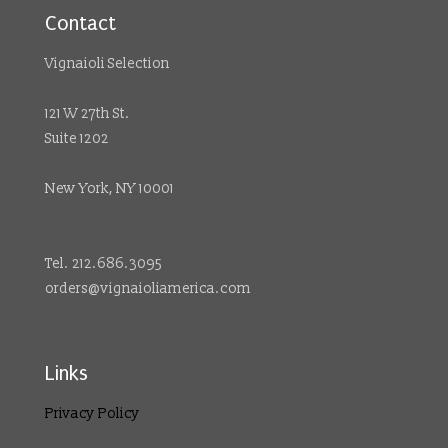
Contact
Vignaioli Selection
121 W 27th St.
Suite 1202
New York, NY 10001
Tel. 212.686.3095
orders@vignaioliamerica.com
Links
Privacy Policy