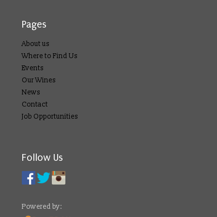
Pages
About us
Where to Find Us
Events
Our Wines
News
Contact
Job Opportunities
Follow Us
Powered by: