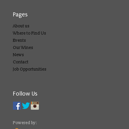
Pages
About us
Where to Find Us
Events
Our Wines
News
Contact
Job Opportunities
Follow Us
Powered by: