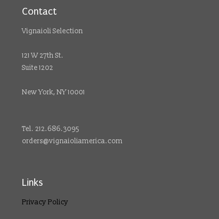
Contact
Vignaioli Selection
121 W 27th St.
Suite 1202
New York, NY 10001
Tel. 212.686.3095
orders@vignaioliamerica.com
Links
Privacy Policy