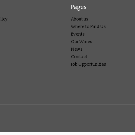
Pages
licy
About us
Where to Find Us
Events
Our Wines
News
Contact
Job Opportunities