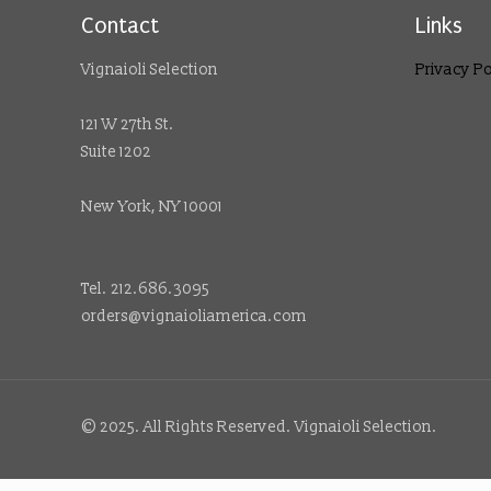
Contact
Links
Vignaioli Selection
Privacy Po
121 W 27th St.
Suite 1202
New York, NY 10001
Tel. 212.686.3095
orders@vignaioliamerica.com
© 2025. All Rights Reserved. Vignaioli Selection.