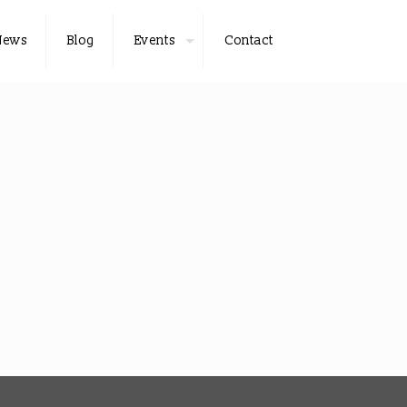
News
Blog
Events
Contact