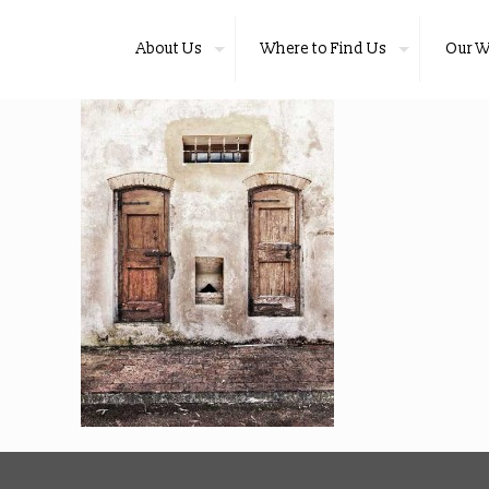
About Us
Where to Find Us
Our W