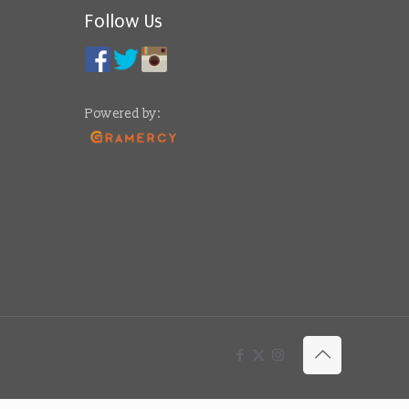
Follow Us
Powered by: