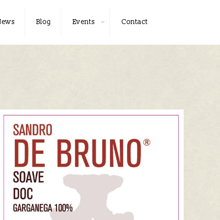
News
Blog
Events
Contact