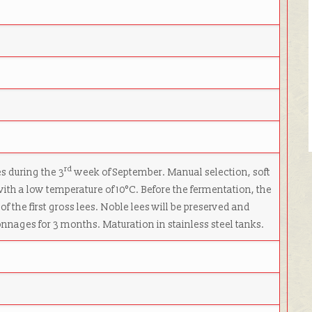
rd
s during the 3
week of September. Manual selection, soft
with a low temperature of 10°C. Before the fermentation, the
of the first gross lees. Noble lees will be preserved and
nages for 3 months. Maturation in stainless steel tanks.