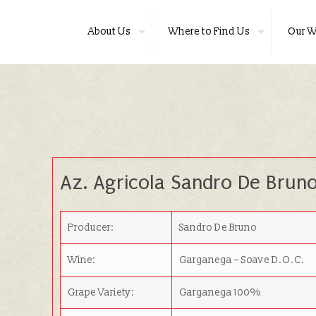
About Us
Where to Find Us
Our W
Az. Agricola Sandro De Brun
Producer:
Sandro De Bruno
Wine:
Garganega – Soave D.O.C.
Grape Variety:
Garganega 100%