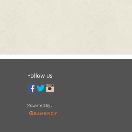
Follow Us
Powered by: