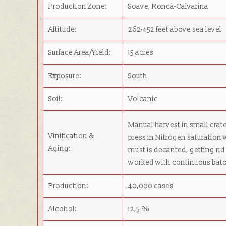
Production Zone:
Soave, Roncà-Calvarina
Altitude:
262-452 feet above sea level
Surface Area/Yield:
15 acres
Exposure:
South
Soil:
Volcanic
Manual harvest in small crate
Vinification &
press in Nitrogen saturation 
Aging:
must is decanted, getting rid 
worked with continuous baton
Production:
40,000 cases
Alcohol:
12,5 %