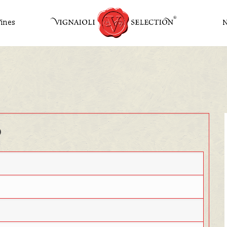
ines
o