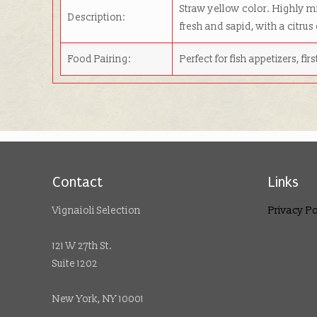
Straw yellow color. Highly mi
Description:
fresh and sapid, with a citrus
Food Pairing:
Perfect for fish appetizers, fi
Contact
Links
Vignaioli Selection
Privacy Po
121 W 27th St.
Suite 1202
New York, NY 10001