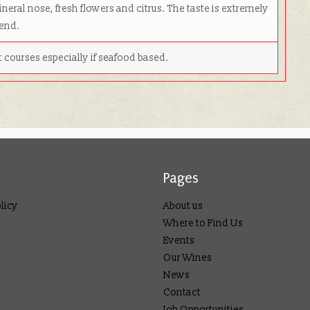
neral nose, fresh flowers and citrus. The taste is extremely
 end.
rst courses especially if seafood based.
Pages
licy
About us
Where to Find Us
Events
Our Wines
News
Contact
Job Opportunities