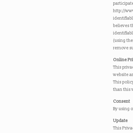
participat
http://ww
identifiab
believes 
identifiab
(using the
remove su
Online Pr
This priva
website a
This polic
than this 
Consent
By using o
Update
This Priva