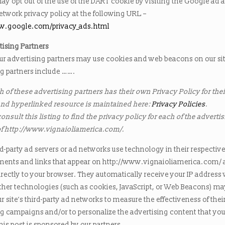
ay opt out of the use of the DART cookie by visiting the Google ad 
etwork privacy policy at the following URL –
ww.google.com/privacy_ads.html
tising Partners
ur advertising partners may use cookies and web beacons on our si
ng partners include …….
 of these advertising partners has their own Privacy Policy for their
nd hyperlinked resource is maintained here:
Privacy Policies
.
nsult this listing to find the privacy policy for each of the adverti
of http://www.vignaioliamerica.com/.
d-party ad servers or ad networks use technology in their respectiv
ments and links that appear on http://www.vignaioliamerica.com/
irectly to your browser. They automatically receive your IP address
ther technologies (such as cookies, JavaScript, or Web Beacons) ma
r site’s third-party ad networks to measure the effectiveness of thei
ng campaigns and/or to personalize the advertising content that yo
This post is sponsored by our partners.