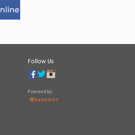
Follow Us
Powered by: