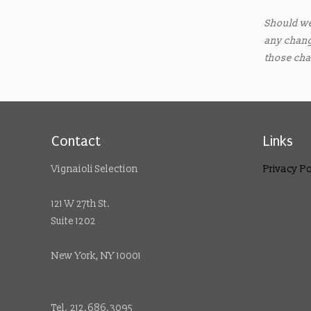
Should w
any chang
those cha
Contact
Links
Vignaioli Selection
Privacy Po
121 W 27th St.
Suite 1202
New York, NY 10001
Tel. 212.686.3095