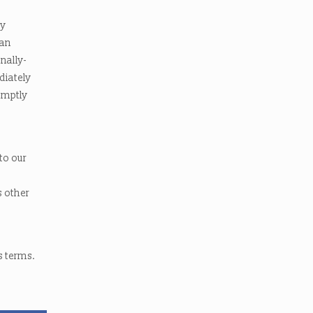
ly
ian
nally-
diately
romptly
 to our
s other
s terms.