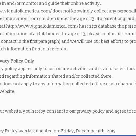
e in and/or monitor and guide their online activity.
w.vignaioliamerica.com/ does not knowingly collect any personal
le information from children under the age of 13. If a parent or guard
that http://www.vignaioliamerica.com/ has in its database the perso
le information of a child under the age of 13, please contact us imme
 contact in the first paragraph) and we will use our best efforts to p
ch information from our records.
ivacy Policy Only
cy policy applies only to our online activities and is valid for visitors
nd regarding information shared and/or collected there.
y does not apply to any information collected offline or via channel
website.
ur website, you hereby consent to our privacy policy and agree to it
cy Policy was last updated on: Friday, December 11th, 2015.