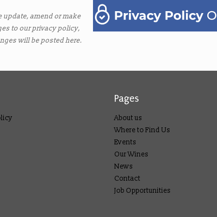
e update, amend or make
es to our privacy policy,
nges will be posted here.
Pages
licy
About us
Where to Find Us
Events
Our Wines
News
Contact
Job Opportunities