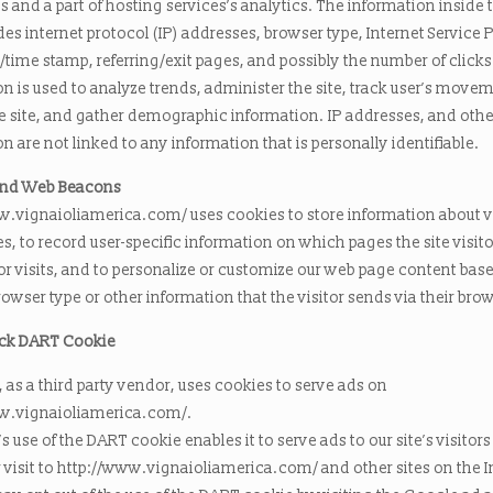
and a part of hosting services’s analytics. The information inside 
udes internet protocol (IP) addresses, browser type, Internet Service 
e/time stamp, referring/exit pages, and possibly the number of clicks
n is used to analyze trends, administer the site, track user’s move
e site, and gather demographic information. IP addresses, and othe
n are not linked to any information that is personally identifiable.
and Web Beacons
w.vignaioliamerica.com/ uses cookies to store information about vi
s, to record user-specific information on which pages the site visito
or visits, and to personalize or customize our web page content bas
browser type or other information that the visitor sends via their bro
ck DART Cookie
as a third party vendor, uses cookies to serve ads on
w.vignaioliamerica.com/.
 use of the DART cookie enables it to serve ads to our site’s visitor
 visit to http://www.vignaioliamerica.com/ and other sites on the I