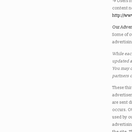
→ Users m
content n
http://w
Our Adver
Some of o
advertisi
While each
updated a
You may co
partners 
These thir
advertise
are sent d
occurs. O
used by ou
advertisi
the site. 