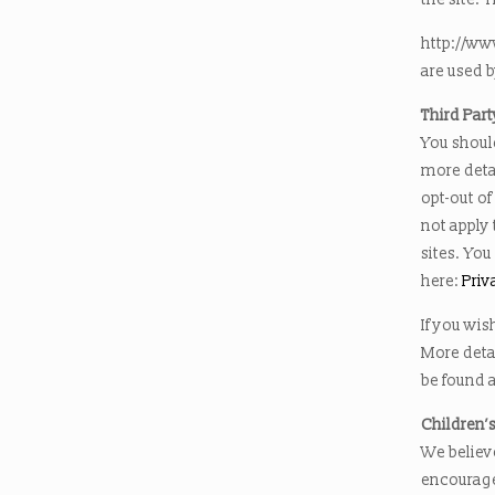
http://ww
are used b
Third Part
You should
more detai
opt-out of
not apply 
sites. You
here:
Priv
If you wis
More deta
be found a
Children’
We believe
encourage