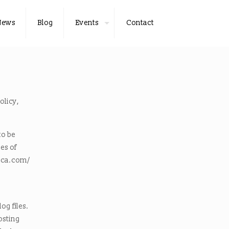
News
Blog
Events
Contact
olicy,
to be
es of
rica.com/
og files.
hosting