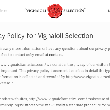
ines
cy Policy for Vignaioli Selection
uire any more information or have any questions about our privacy p
l free to contact us by email at
contact
.
www.vignaioliamerica.com/ we consider the privacy of our visitors 
important. This privacy policy document describes in detail the typ
information is collected and recorded by http://www.vignaioliame
e use it.
 other Web sites, http://www.vignaioliamerica.com/ makes use of l
s merely logs visitors to the site – usually a standard procedure for 