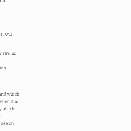
and
te. Our
 site, an
sing
e
 and which
 when this
y also be
r
u see on