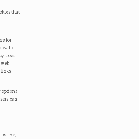
okies that
rs for
 how to
icy does
r web
 links
r options.
sers can
observe,