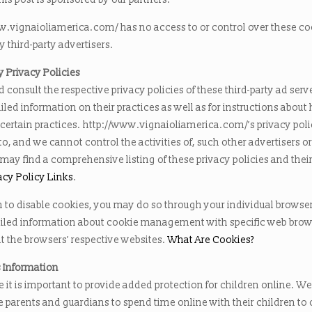
w.vignaioliamerica.com/ has no access to or control over these co
y third-party advertisers.
y Privacy Policies
 consult the respective privacy policies of these third-party ad serve
led information on their practices as well as for instructions about
 certain practices. http://www.vignaioliamerica.com/’s privacy pol
to, and we cannot control the activities of, such other advertisers o
 may find a comprehensive listing of these privacy policies and their
acy Policy Links
.
h to disable cookies, you may do so through your individual browse
iled information about cookie management with specific web brow
t the browsers’ respective websites.
What Are Cookies?
s Information
 it is important to provide added protection for children online. We
 parents and guardians to spend time online with their children to 