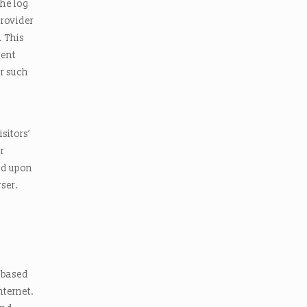
the log
Provider
. This
ment
r such
sitors’
r
ed upon
wser.
s based
nternet.