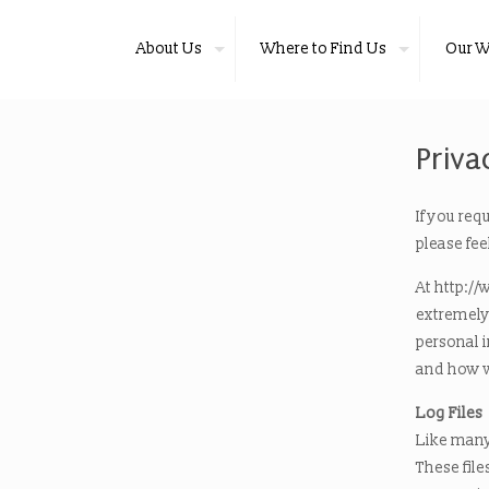
About Us
Where to Find Us
Our W
Priva
If you req
please fee
At http://
extremely 
personal 
and how w
Log Files
Like many
These file