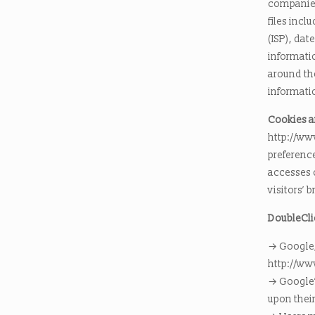
companies 
files incl
(ISP), dat
informatio
around th
informatio
Cookies 
http://ww
preference
accesses 
visitors’ 
DoubleCli
→ Google, 
http://ww
→ Google’s
upon their