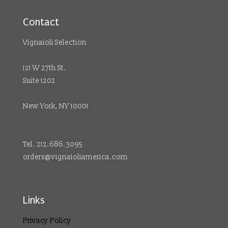
Contact
Vignaioli Selection
121 W 27th St.
Suite 1202
New York, NY 10001
Tel. 212.686.3095
orders@vignaioliamerica.com
Links
Privacy Policy