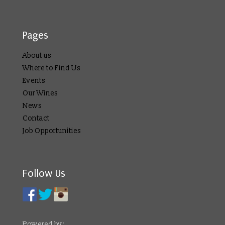
Pages
About us
Where to Find Us
Events
Our Wines
News
Contact
Job Opportunities
Follow Us
Powered by: