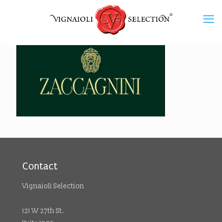
Contact
Vignaioli Selection
121 W 27th St.