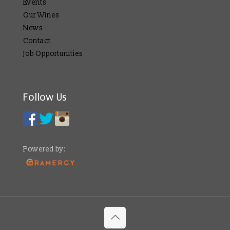
Events
Our Wines
News
Contact
Job Opportunities
Follow Us
Powered by: