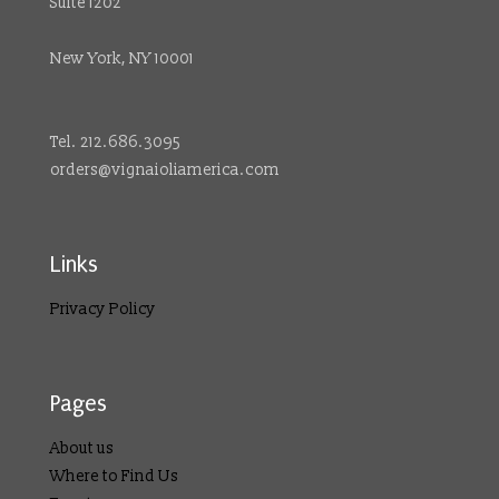
Suite 1202
New York, NY 10001
Tel. 212.686.3095
orders@vignaioliamerica.com
Links
Privacy Policy
Pages
About us
Where to Find Us