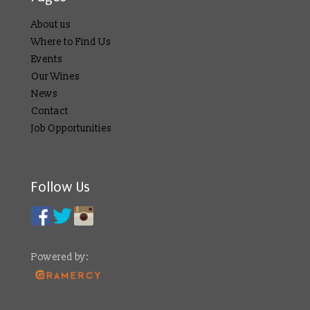
About us
Where to Find Us
Events
Our Wines
News
Contact
Job Opportunities
Follow Us
Powered by: