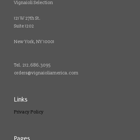
Vignaioli Selection
121 W 27th St.
Suite 1202
New York, NY 10001
Tel. 212.686.3095
orders@vignaioliamerica.com
Links
Privacy Policy
Pages