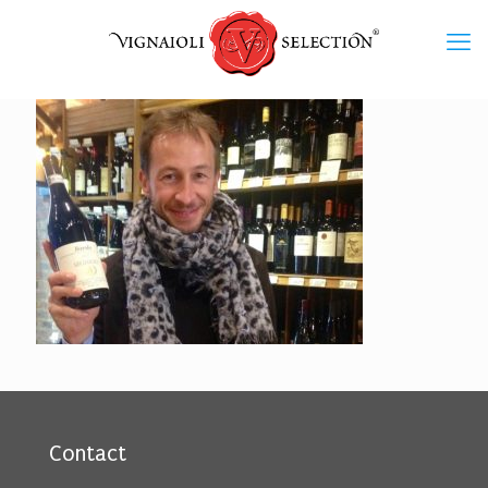
Contact